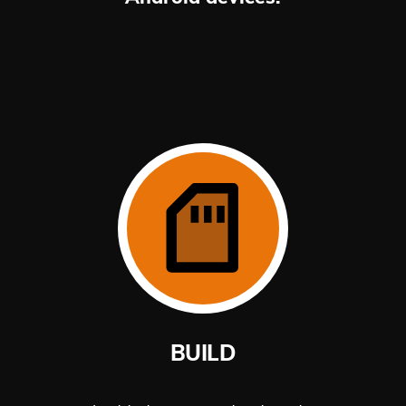
BUILD