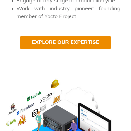
Engage at any stage of product lifecycle
Work with industry pioneer: founding
member of Yocto Project
EXPLORE OUR EXPERTISE