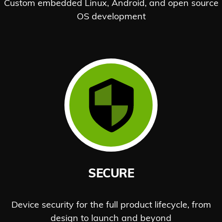
Custom embedded Linux, Android, and open source
OS development
SECURE
Device security for the full product lifecycle, from
design to launch and beyond