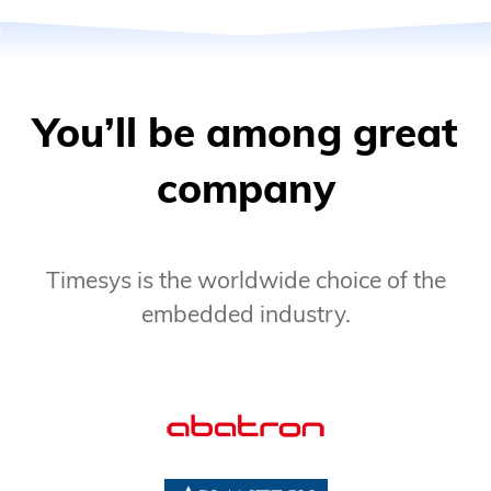
You’ll be among great
company
Timesys is the worldwide choice of the
embedded industry.