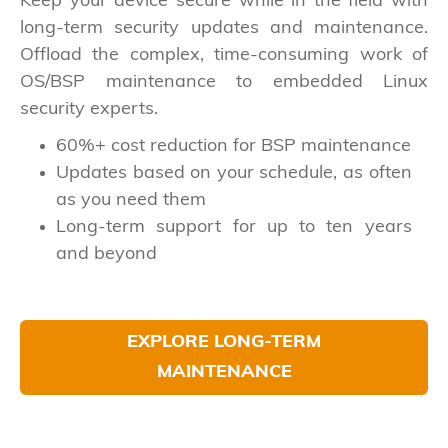
Keep your device secure while in the field with
long-term security updates and maintenance.
Offload the complex, time-consuming work of
OS/BSP maintenance to embedded Linux
security experts.
60%+ cost reduction for BSP maintenance
Updates based on your schedule, as often
as you need them
Long-term support for up to ten years
and beyond
EXPLORE LONG-TERM
MAINTENANCE