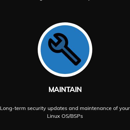
MAINTAIN
Long-term security updates and maintenance of your
Linux OS/BSPs