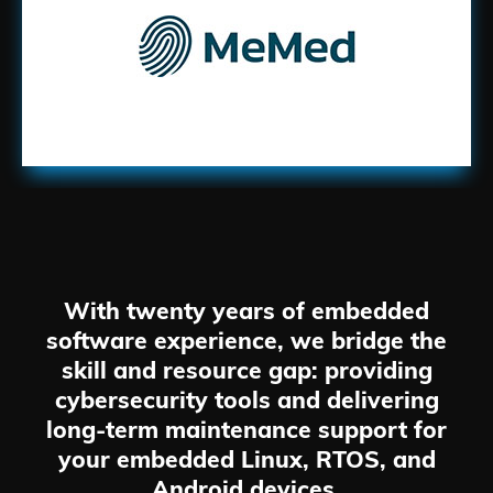
With twenty years of embedded
software experience, we bridge the
skill and resource gap: providing
cybersecurity tools and delivering
long-term maintenance support for
your embedded Linux, RTOS, and
Android devices.