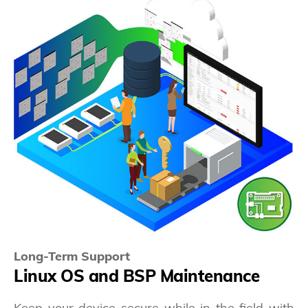
Long-Term Support
Linux OS and BSP Maintenance