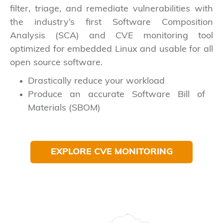
filter, triage, and remediate vulnerabilities with
the industry’s first Software Composition
Analysis (SCA) and CVE monitoring tool
optimized for embedded Linux and usable for all
open source software.
Drastically reduce your workload
Produce an accurate Software Bill of
Materials (SBOM)
EXPLORE CVE MONITORING