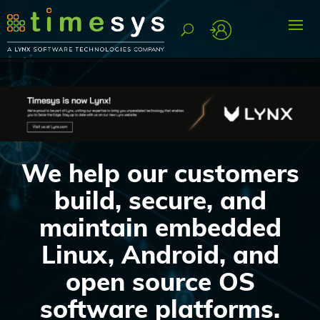
We help our customers
build, secure, and
maintain embedded
Linux, Android, and
open source OS
software platforms.