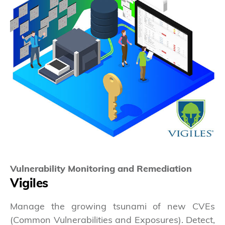
Vulnerability Monitoring and Remediation
Vigiles
Manage the growing tsunami of new CVEs
(Common Vulnerabilities and Exposures). Detect,