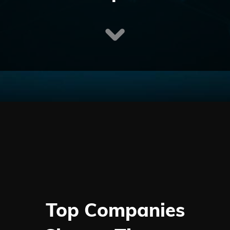
Top Companies