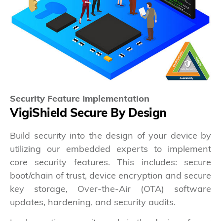
Security Feature Implementation
VigiShield Secure By Design
Build security into the design of your device by
utilizing our embedded experts to implement
core security features. This includes: secure
boot/chain of trust, device encryption and secure
key storage, Over-the-Air (OTA) software
updates, hardening, and security audits.