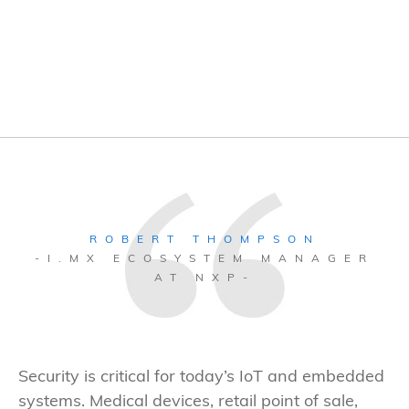
ROBERT THOMPSON
-I.MX ECOSYSTEM MANAGER
AT NXP-
Security is critical for today’s IoT and embedded
systems. Medical devices, retail point of sale,