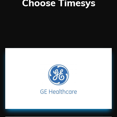
Choose Timesys