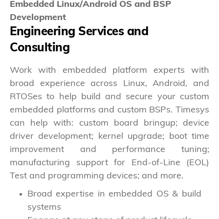
Embedded Linux/Android OS and BSP
Development
Engineering Services and
Consulting
Work with embedded platform experts with
broad experience across Linux, Android, and
RTOSes to help build and secure your custom
embedded platforms and custom BSPs. Timesys
can help with: custom board bringup; device
driver development; kernel upgrade; boot time
improvement and performance tuning;
manufacturing support for End-of-Line (EOL)
Test and programming devices; and more.
Broad expertise in embedded OS & build
systems