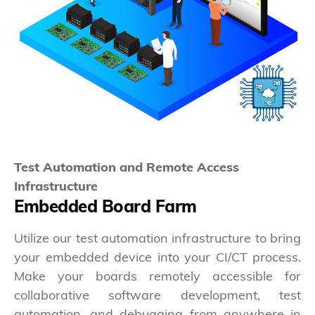
Test Automation and Remote Access
Infrastructure
Embedded Board Farm
Utilize our test automation infrastructure to bring
your embedded device into your CI/CT process.
Make your boards remotely accessible for
collaborative software development, test