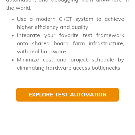
automation, and debugging from anywhere in
the world.
Use a modern CI/CT system to achieve
higher efficiency and quality
Integrate your favorite test framework
onto shared board farm infrastructure,
with real hardware
Minimize cost and project schedule by
eliminating hardware access bottlenecks
EXPLORE TEST AUTOMATION