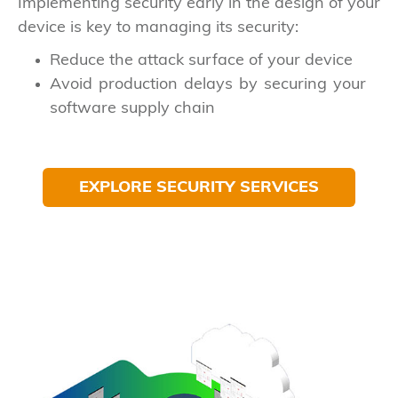
Implementing security early in the design of your
device is key to managing its security:
Reduce the attack surface of your device
Avoid production delays by securing your
software supply chain
EXPLORE SECURITY SERVICES