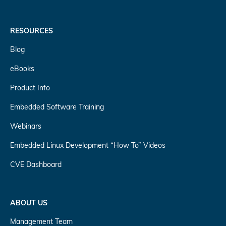
RESOURCES
Blog
eBooks
Product Info
Embedded Software Training
Webinars
Embedded Linux Development “How To” Videos
CVE Dashboard
ABOUT US
Management Team