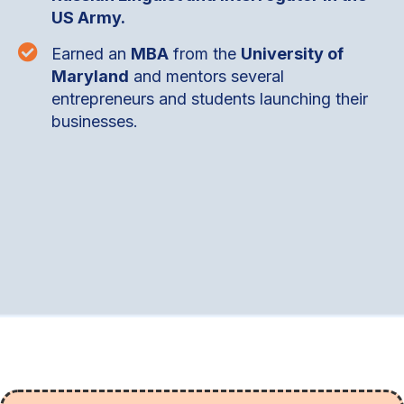
US Army.

Earned an
MBA
from the
University of
Maryland
and mentors several
entrepreneurs and students launching their
businesses.