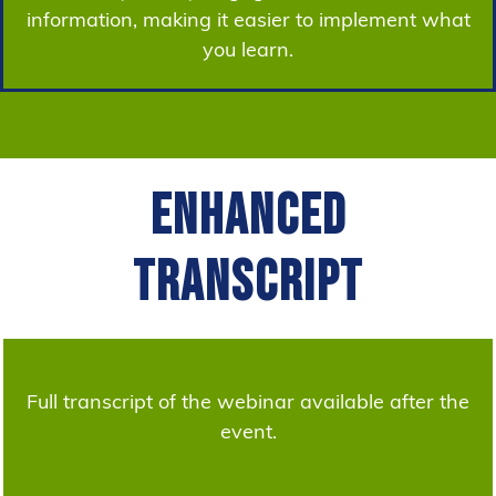
information, making it easier to implement what
you learn.
Enhanced
Transcript
Full transcript of the webinar available after the
event.