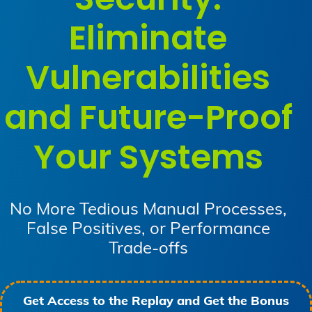
Eliminate
Vulnerabilities
and Future-Proof
Your Systems
No More Tedious Manual Processes,
False Positives, or Performance
Trade-offs
Get Access to the Replay and Get the Bonus