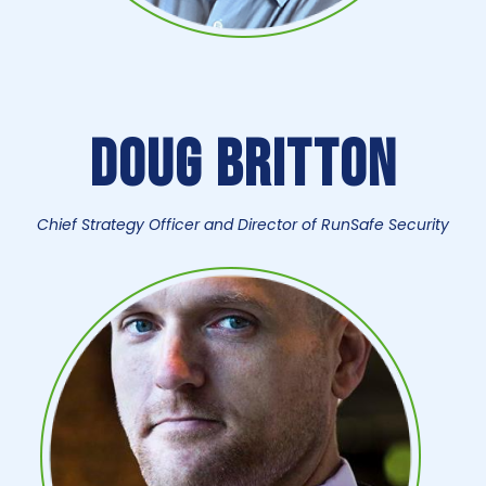
Doug Britton
Chief Strategy Officer and Director of RunSafe Security