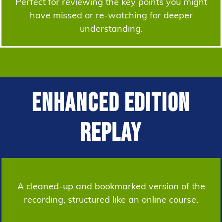
Perfect for reviewing the key points you might
have missed or re-watching for deeper
understanding.
Enhanced Edition
Replay
A cleaned-up and bookmarked version of the
recording, structured like an online course.