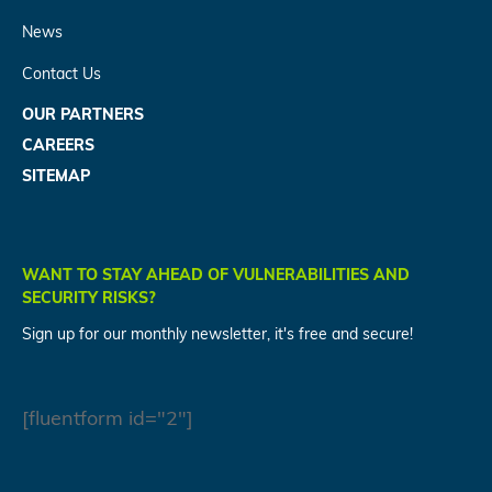
News
Contact Us
OUR PARTNERS
CAREERS
SITEMAP
WANT TO STAY AHEAD OF VULNERABILITIES AND
SECURITY RISKS?
Sign up for our monthly newsletter, it's free and secure!
[fluentform id="2"]