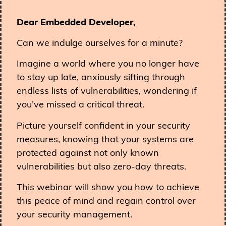
Dear Embedded Developer,
Can we indulge ourselves for a minute?
Imagine a world where you no longer have
to stay up late, anxiously sifting through
endless lists of vulnerabilities, wondering if
you’ve missed a critical threat.
Picture yourself confident in your security
measures, knowing that your systems are
protected against not only known
vulnerabilities but also zero-day threats.
This webinar will show you how to achieve
this peace of mind and regain control over
your security management.