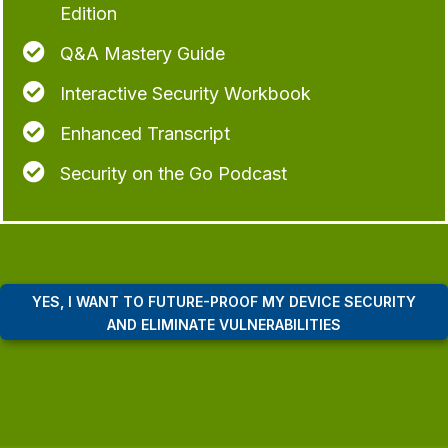
Edition

Q&A Mastery Guide

Interactive Security Workbook

Enhanced Transcript

Security on the Go Podcast
YES, I WANT TO FUTURE-PROOF MY DEVICE SECURITY
AND ELIMINATE VULNERABILITIES