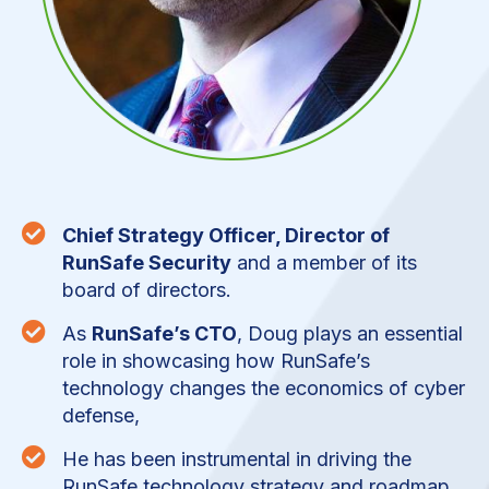

Chief Strategy Officer, Director of
RunSafe Security
and a member of its
board of directors.

As
RunSafe’s CTO
, Doug plays an essential
role in showcasing how RunSafe’s
technology changes the economics of cyber
defense,

He has been instrumental in driving the
RunSafe technology strategy and roadmap,