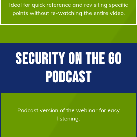
Ideal for quick reference and revisiting specific
points without re-watching the entire video.
Security on the Go
Podcast
Podcast version of the webinar for easy
listening.