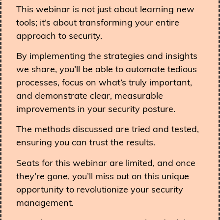
This webinar is not just about learning new
tools; it’s about transforming your entire
approach to security.
By implementing the strategies and insights
we share, you’ll be able to automate tedious
processes, focus on what’s truly important,
and demonstrate clear, measurable
improvements in your security posture.
The methods discussed are tried and tested,
ensuring you can trust the results.
Seats for this webinar are limited, and once
they’re gone, you’ll miss out on this unique
opportunity to revolutionize your security
management.