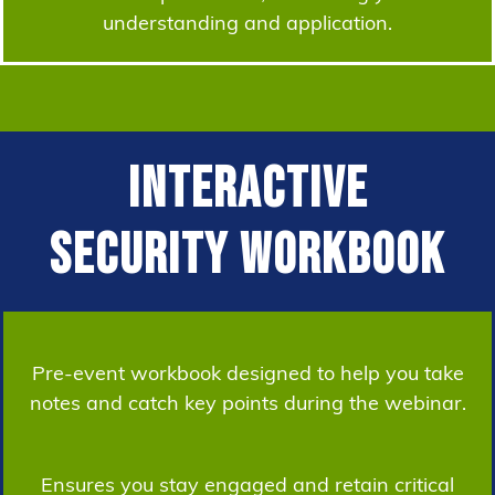
understanding and application.
Interactive
Security Workbook
Pre-event workbook designed to help you take
notes and catch key points during the webinar.
Ensures you stay engaged and retain critical