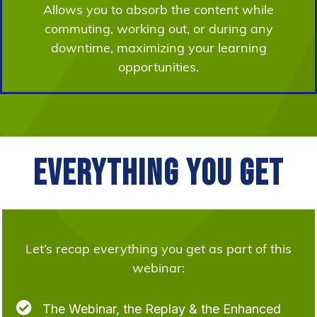
Allows you to absorb the content while
commuting, working out, or during any
downtime, maximizing your learning
opportunities.
Everything You Get
Let’s recap everything you get as part of this
webinar:

The Webinar, the Replay & the Enhanced