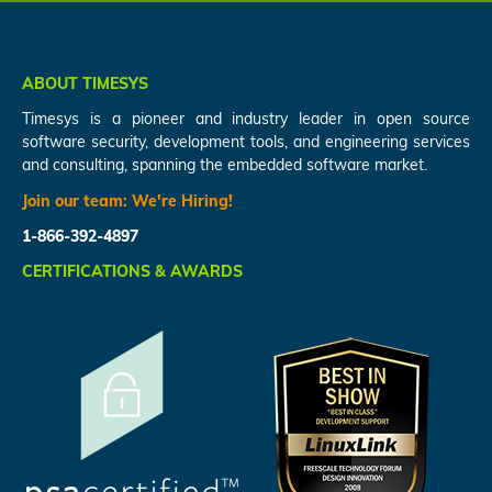
ABOUT TIMESYS
Timesys is a pioneer and industry leader in open source
software security, development tools, and engineering services
and consulting, spanning the embedded software market.
Join our team:
We're Hiring!
1-866-392-4897
CERTIFICATIONS & AWARDS