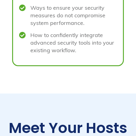

Ways to ensure your security
measures do not compromise
system performance.

How to confidently integrate
advanced security tools into your
existing workflow.
Meet Your Hosts