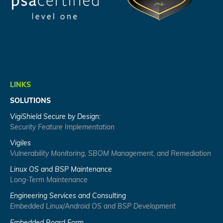
LINKS
SOLUTIONS
VigiShield Secure by Design:
Security Feature Implementation
Vigiles
Vulnerability Monitoring, SBOM Management, and Remediation
Linux OS and BSP Maintenance
Long-Term Maintenance
Engineering Services and Consulting
Embedded Linux/Android OS and BSP Development