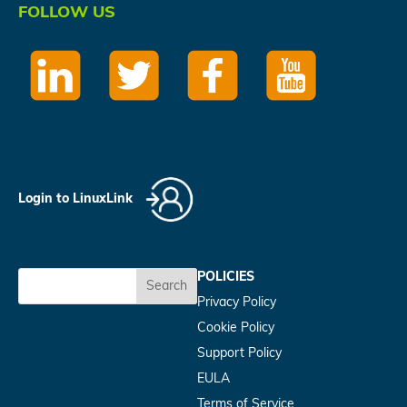
FOLLOW US
Login to LinuxLink
POLICIES
Search
Privacy Policy
Cookie Policy
Support Policy
EULA
Terms of Service