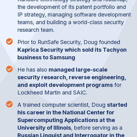
the development of its patent portfolio and
IP strategy, managing software development
teams, and building a world-class security
research team.

Prior to RunSafe Security, Doug founded
Kaprica Security which sold its Tachyon
business to Samsung

He has also
managed large-scale
security research, reverse engineering,
and exploit development programs
for
Lockheed Martin and SAIC.

A trained computer scientist, Doug
started
his career in the National Center for
Supercomputing Applications at the
University of Illinois
, before serving as a
Russian Linguist and Interrogator in the