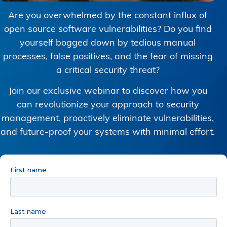
Are you overwhelmed by the constant influx of
open source software vulnerabilities? Do you find
yourself bogged down by tedious manual
processes, false positives, and the fear of missing
a critical security threat?
Join our exclusive webinar to discover how you
can revolutionize your approach to security
management, proactively eliminate vulnerabilities,
and future-proof your systems with minimal effort.