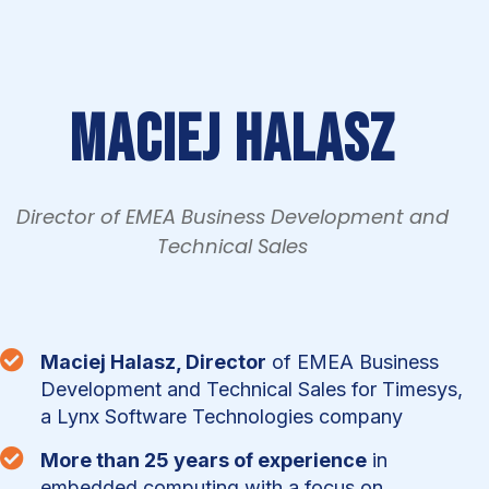
Maciej Halasz
Director of EMEA Business Development and
Technical Sales

Maciej Halasz, Director
of EMEA Business
Development and Technical Sales for Timesys,
a Lynx Software Technologies company

More than 25 years of experience
in
embedded computing with a focus on