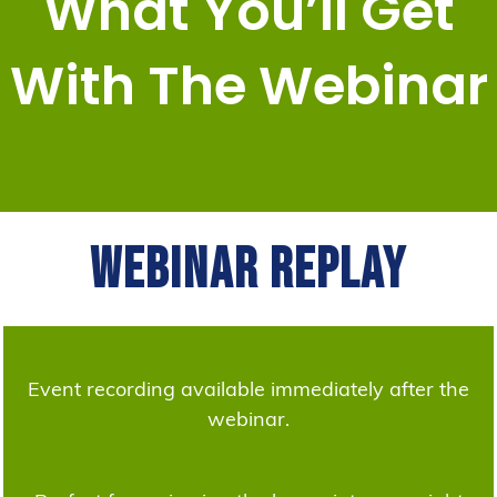
What You’ll Get
With The Webinar
Webinar Replay
Event recording available immediately after the
webinar.