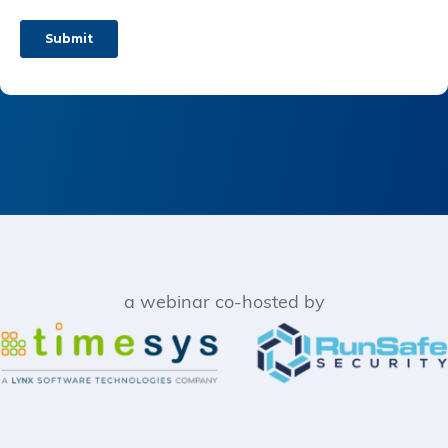
a webinar co-hosted by