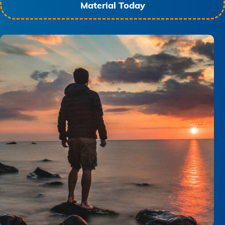
Material Today