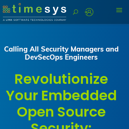
Calling All Security Managers and
DevSecOps Engineers
Revolutionize
Your Embedded
Open Source
Security: