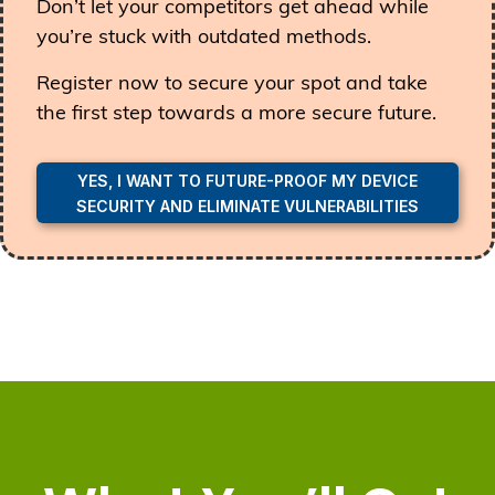
Don’t let your competitors get ahead while
you’re stuck with outdated methods.
Register now to secure your spot and take
the first step towards a more secure future.
YES, I WANT TO FUTURE-PROOF MY DEVICE
SECURITY AND ELIMINATE VULNERABILITIES