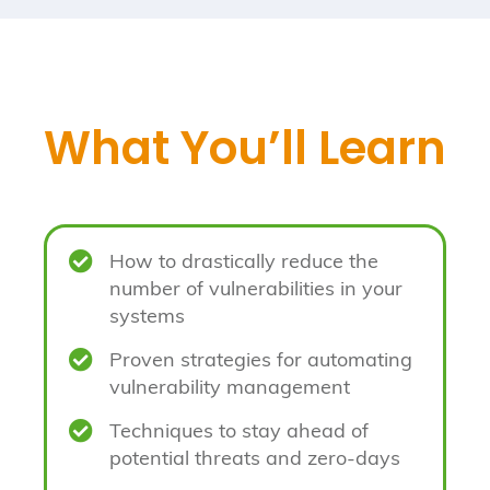
What You’ll Learn

How to drastically reduce the
number of vulnerabilities in your
systems

Proven strategies for automating
vulnerability management

Techniques to stay ahead of
potential threats and zero-days