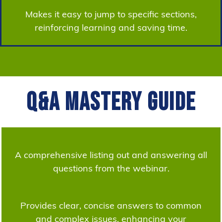
Makes it easy to jump to specific sections,
reinforcing learning and saving time.
Q&A Mastery Guide
A comprehensive listing out and answering all
questions from the webinar.
Provides clear, concise answers to common
and complex issues, enhancing your