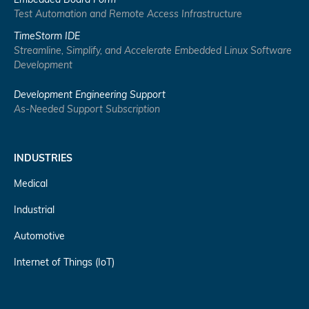
Embedded Board Form
Test Automation and Remote Access Infrastructure
TimeStorm IDE
Streamline, Simplify, and Accelerate Embedded Linux Software
Development
Development Engineering Support
As-Needed Support Subscription
INDUSTRIES
Medical
Industrial
Automotive
Internet of Things (IoT)