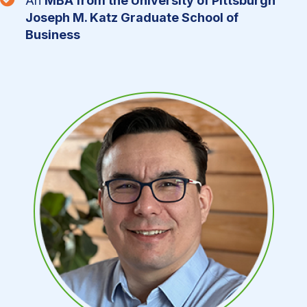
An
MBA from the University of Pittsburgh
Joseph M. Katz Graduate School of
Business