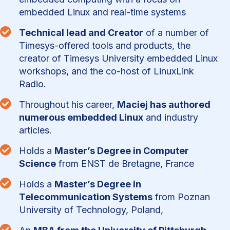
embedded Linux and real-time systems

Technical lead and Creator
of a number of
Timesys-offered tools and products, the
creator of Timesys University embedded Linux
workshops, and the co-host of LinuxLink
Radio.

Throughout his career,
Maciej has authored
numerous embedded Linux
and industry
articles.

Holds a
Master’s Degree in Computer
Science
from ENST de Bretagne, France

Holds a
Master’s Degree in
Telecommunication Systems
from Poznan
University of Technology, Poland,
