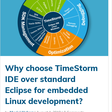
Why choose TimeStorm
IDE over standard
Eclipse for embedded
Linux development?