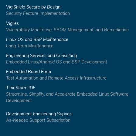
VigiShield Secure by Design:
Security Feature Implementation
Vigiles
Vulnerability Monitoring, SBOM Management, and Remediation
Linux OS and BSP Maintenance
Long-Term Maintenance
Engineering Services and Consulting
Embedded Linux/Android OS and BSP Development
Embedded Board Form
Test Automation and Remote Access Infrastructure
TimeStorm IDE
Streamline, Simplify, and Accelerate Embedded Linux Software
Development
Development Engineering Support
As-Needed Support Subscription