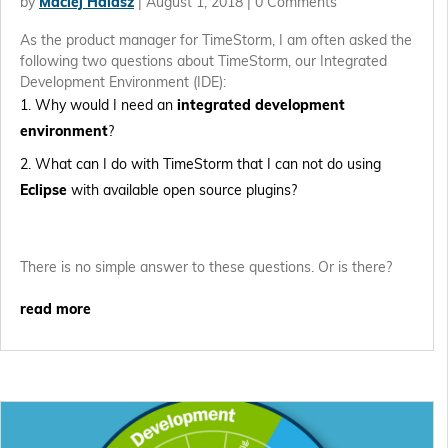
by
Maciej Halasz
|
August 1, 2018
| 0 Comments
As the product manager for TimeStorm, I am often asked the
following two questions about TimeStorm, our Integrated
Development Environment (IDE):
Why would I need an
integrated development
environment
?
What can I do with TimeStorm that I can not do using
Eclipse
with available open source plugins?
There is no simple answer to these questions. Or is there?
read more