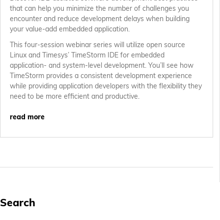
that can help you minimize the number of challenges you
encounter and reduce development delays when building
your value-add embedded application.
This four-session webinar series will utilize open source
Linux and Timesys’ TimeStorm IDE for embedded
application- and system-level development. You’ll see how
TimeStorm provides a consistent development experience
while providing application developers with the flexibility they
need to be more efficient and productive.
read more
Search