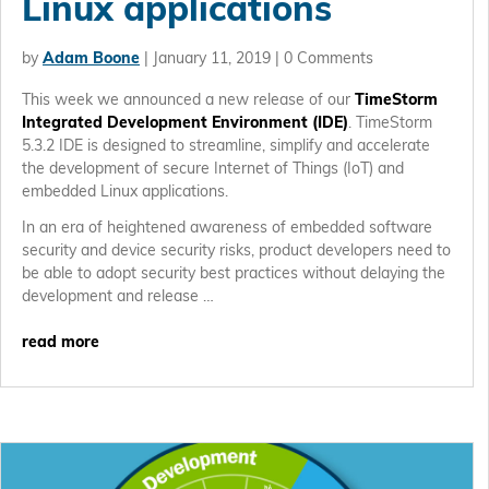
Linux applications
by
Adam Boone
|
January 11, 2019
| 0 Comments
This week we announced a new release of our
TimeStorm
Integrated Development Environment (IDE)
. TimeStorm
5.3.2 IDE is designed to streamline, simplify and accelerate
the development of secure Internet of Things (IoT) and
embedded Linux applications.
In an era of heightened awareness of embedded software
security and device security risks, product developers need to
be able to adopt security best practices without delaying the
development and release …
read more