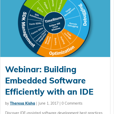
Webinar: Building
Embedded Software
Efficiently with an IDE
by
Theresa Kisha
|
June 1, 2017
| 0 Comments
Discover IDE-assisted software development best practices