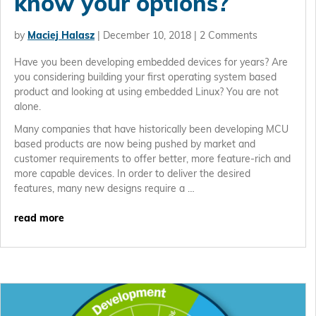
know your options?
by
Maciej Halasz
|
December 10, 2018
| 2 Comments
Have you been developing embedded devices for years? Are
you considering building your first operating system based
product and looking at using embedded Linux? You are not
alone.
Many companies that have historically been developing MCU
based products are now being pushed by market and
customer requirements to offer better, more feature-rich and
more capable devices. In order to deliver the desired
features, many new designs require a …
read more