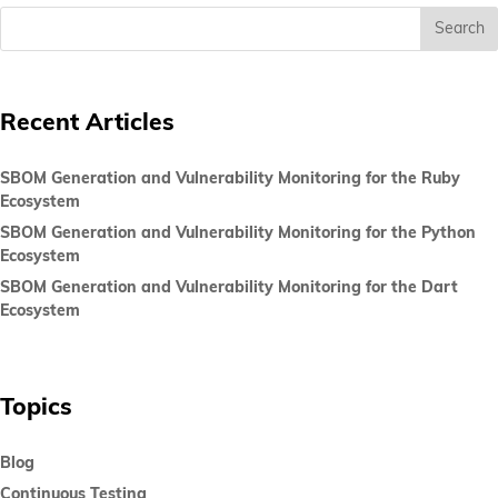
Recent Articles
SBOM Generation and Vulnerability Monitoring for the Ruby
Ecosystem
SBOM Generation and Vulnerability Monitoring for the Python
Ecosystem
SBOM Generation and Vulnerability Monitoring for the Dart
Ecosystem
Topics
Blog
Continuous Testing