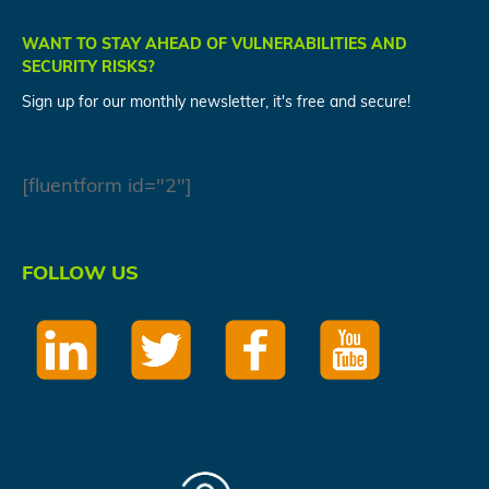
WANT TO STAY AHEAD OF VULNERABILITIES AND
SECURITY RISKS?
Sign up for our monthly newsletter, it's free and secure!
[fluentform id="2"]
FOLLOW US