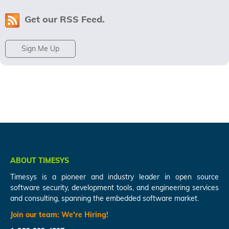
Get our RSS Feed.
Sign Me Up
ABOUT TIMESYS
Timesys is a pioneer and industry leader in open source
software security, development tools, and engineering services
and consulting, spanning the embedded software market.
Join our team:
We're Hiring!