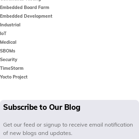
Embedded Board Farm
Embedded Development
Industrial
IoT
Medical
SBOMs
Security
TimeStorm
Yocto Project
Subscribe to Our Blog
Get our feed or signup to receive email notification
of new blogs and updates.