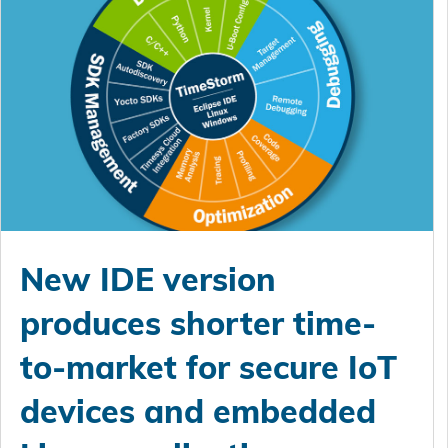
New IDE version
produces shorter time-
to-market for secure IoT
devices and embedded