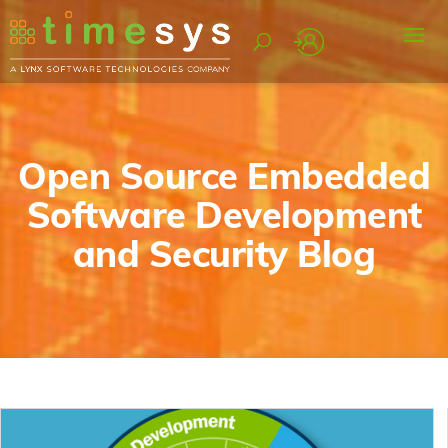
Open Source Embedded
Software Development
and Security Blog