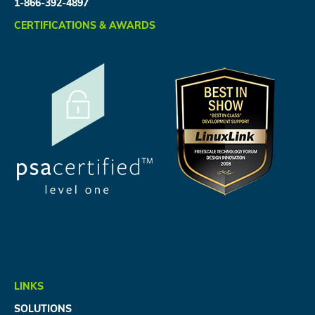
1-866-392-4897
CERTIFICATIONS & AWARDS
LINKS
SOLUTIONS