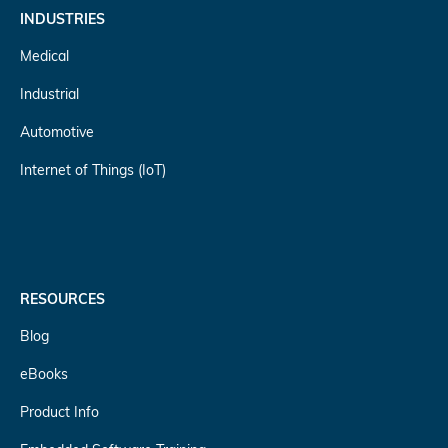
INDUSTRIES
Medical
Industrial
Automotive
Internet of Things (IoT)
RESOURCES
Blog
eBooks
Product Info