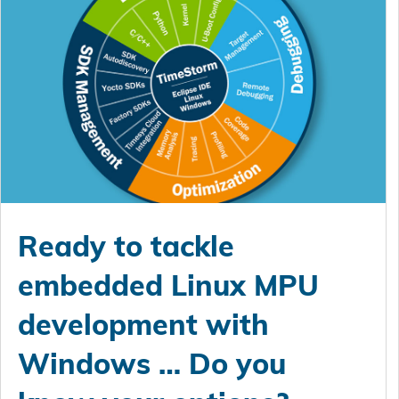
Ready to tackle
embedded Linux MPU
development with
Windows … Do you