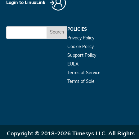
Login to LinuxLink
POLICIES
Search
Privacy Policy
Cookie Policy
Support Policy
EULA
Terms of Service
Terms of Sale
Copyright © 2018-2026 Timesys LLC. All Rights