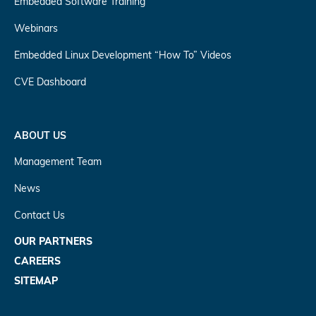
Embedded Software Training
Webinars
Embedded Linux Development “How To” Videos
CVE Dashboard
ABOUT US
Management Team
News
Contact Us
OUR PARTNERS
CAREERS
SITEMAP