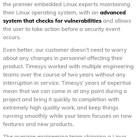
the premier embedded Linux experts maintaining
their Linux operating system, with an
advanced
system that checks for vulnerabilities
and allows
the user to take action before a security event
occurs.
Even better, our customer doesn’t need to worry
about any changes in personnel affecting their
product. Timesys worked with multiple engineering
teams over the course of two years without any
interruption in service. Timesys’ years of expertise
mean that we can come in at any point during a
project and bring it quickly to completion with
extremely high quality work, and keep things
running smoothly while your team focuses on new
features and new products.