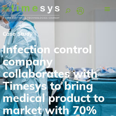
Case Study
Infection control
company
collaborates with
Timesys to bring
medical product to
market with 70%