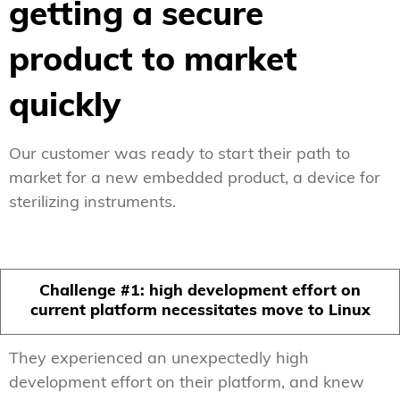
getting a secure
product to market
quickly
Our customer was ready to start their path to
market for a new embedded product, a device for
sterilizing instruments.
Challenge #1: high development effort on
current platform necessitates move to Linux
They experienced an unexpectedly high
development effort on their platform, and knew