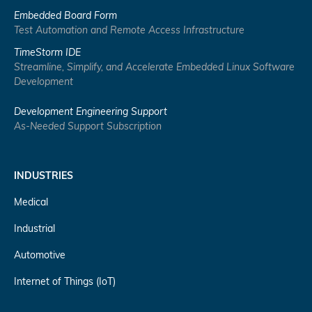
Embedded Board Form
Test Automation and Remote Access Infrastructure
TimeStorm IDE
Streamline, Simplify, and Accelerate Embedded Linux Software
Development
Development Engineering Support
As-Needed Support Subscription
INDUSTRIES
Medical
Industrial
Automotive
Internet of Things (IoT)