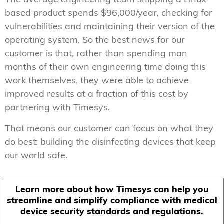
The average engineering team shipping a Linux
based product spends $96,000/year, checking for
vulnerabilities and maintaining their version of the
operating system. So the best news for our
customer is that, rather than spending man
months of their own engineering time doing this
work themselves, they were able to achieve
improved results at a fraction of this cost by
partnering with Timesys.
That means our customer can focus on what they
do best: building the disinfecting devices that keep
our world safe.
Learn more about how Timesys can help you
streamline and simplify compliance with medical
device security standards and regulations.