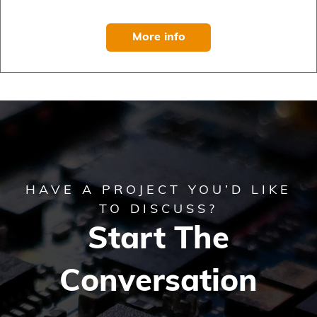
More info
HAVE A PROJECT YOU’D LIKE
TO DISCUSS?
Start The
Conversation