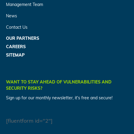
Management Team
News
Contact Us
OUR PARTNERS
CAREERS
SITEMAP
WANT TO STAY AHEAD OF VULNERABILITIES AND
SECURITY RISKS?
Sign up for our monthly newsletter, it's free and secure!
[fluentform id="2"]