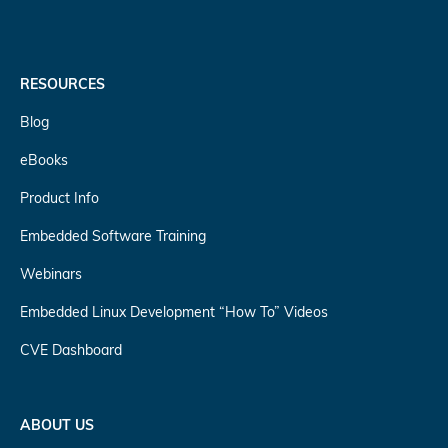
RESOURCES
Blog
eBooks
Product Info
Embedded Software Training
Webinars
Embedded Linux Development “How To” Videos
CVE Dashboard
ABOUT US