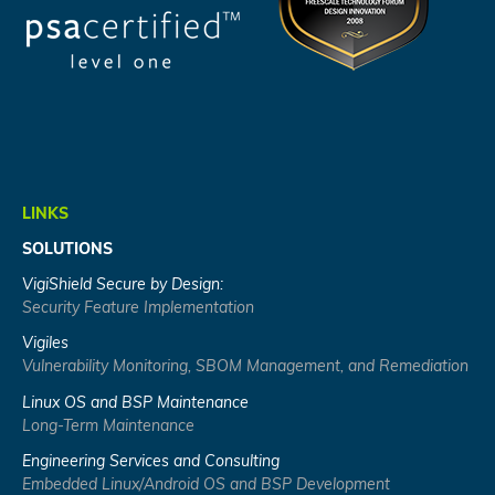
LINKS
SOLUTIONS
VigiShield Secure by Design:
Security Feature Implementation
Vigiles
Vulnerability Monitoring, SBOM Management, and Remediation
Linux OS and BSP Maintenance
Long-Term Maintenance
Engineering Services and Consulting
Embedded Linux/Android OS and BSP Development