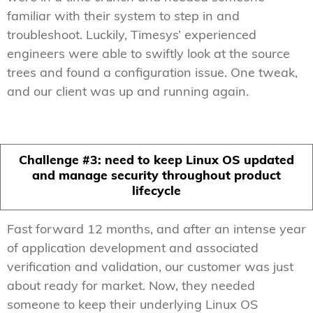
familiar with their system to step in and
troubleshoot. Luckily, Timesys’ experienced
engineers were able to swiftly look at the source
trees and found a configuration issue. One tweak,
and our client was up and running again.
Challenge #3: need to keep Linux OS updated
and manage security throughout product
lifecycle
Fast forward 12 months, and after an intense year
of application development and associated
verification and validation, our customer was just
about ready for market. Now, they needed
someone to keep their underlying Linux OS