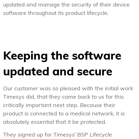
updated and manage the security of their device
software throughout its product lifecycle.
Keeping the software
updated and secure
Our customer was so pleased with the initial work
Timesys did, that they came back to us for this
critically important next step. Because their
product is connected to a medical network, it is
absolutely essential that it be protected.
They signed up for Timesys’ BSP Lifecycle