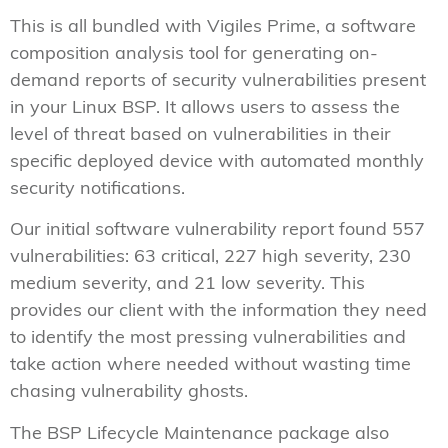
This is all bundled with Vigiles Prime, a software
composition analysis tool for generating on-
demand reports of security vulnerabilities present
in your Linux BSP. It allows users to assess the
level of threat based on vulnerabilities in their
specific deployed device with automated monthly
security notifications.
Our initial software vulnerability report found 557
vulnerabilities: 63 critical, 227 high severity, 230
medium severity, and 21 low severity. This
provides our client with the information they need
to identify the most pressing vulnerabilities and
take action where needed without wasting time
chasing vulnerability ghosts.
The BSP Lifecycle Maintenance package also