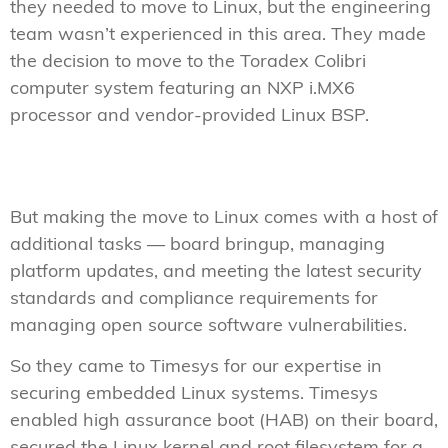
they needed to move to Linux, but the engineering
team wasn’t experienced in this area. They made
the decision to move to the Toradex Colibri
computer system featuring an NXP i.MX6
processor and vendor-provided Linux BSP.
But making the move to Linux comes with a host of
additional tasks — board bringup, managing
platform updates, and meeting the latest security
standards and compliance requirements for
managing open source software vulnerabilities.
So they came to Timesys for our expertise in
securing embedded Linux systems. Timesys
enabled high assurance boot (HAB) on their board,