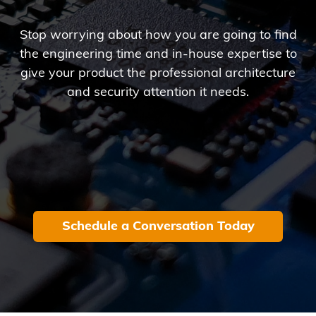
Stop worrying about how you are going to find
the engineering time and in-house expertise to
give your product the professional architecture
and security attention it needs.
Schedule a Conversation Today