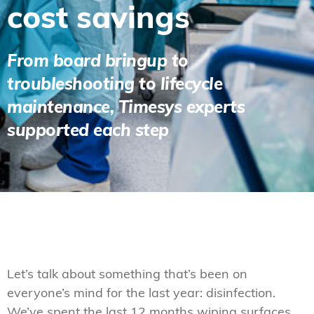
cost savings
From board bringup to
troubleshooting to lifecycle
maintenance, Timesys experts
supported each step
Let’s talk about something that’s been on
everyone’s mind for the last year: disinfection.
We’ve spent the last 12 months wiping surfaces,