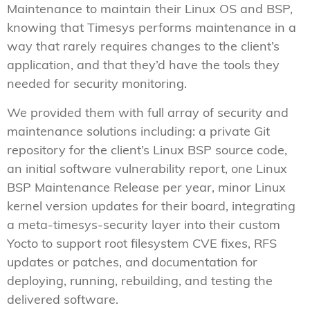
Maintenance to maintain their Linux OS and BSP,
knowing that Timesys performs maintenance in a
way that rarely requires changes to the client’s
application, and that they’d have the tools they
needed for security monitoring.
We provided them with full array of security and
maintenance solutions including: a private Git
repository for the client’s Linux BSP source code,
an initial software vulnerability report, one Linux
BSP Maintenance Release per year, minor Linux
kernel version updates for their board, integrating
a meta-timesys-security layer into their custom
Yocto to support root filesystem CVE fixes, RFS
updates or patches, and documentation for
deploying, running, rebuilding, and testing the
delivered software.