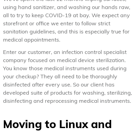
using hand sanitizer, and washing our hands raw,
all to try to keep COVID-19 at bay. We expect any
storefront or office we enter to follow strict
sanitation guidelines, and this is especially true for
medical appointments.
Enter our customer, an infection control specialist
company focused on medical device sterilization.
You know those medical instruments used during
your checkup? They all need to be thoroughly
disinfected after every use. So our client has
developed suite of products for washing, sterilizing,
disinfecting and reprocessing medical instruments.
Moving to Linux and