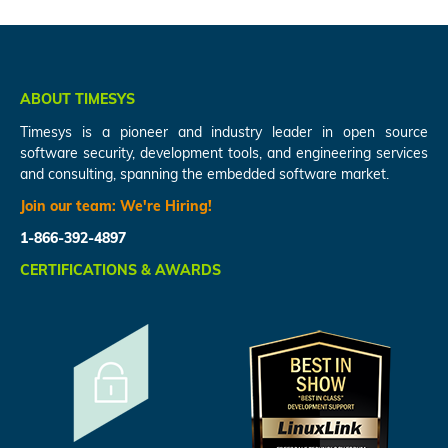
ABOUT TIMESYS
Timesys is a pioneer and industry leader in open source
software security, development tools, and engineering services
and consulting, spanning the embedded software market.
Join our team:
We're Hiring!
1-866-392-4897
CERTIFICATIONS & AWARDS