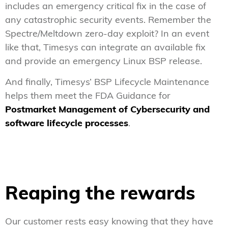
includes an emergency critical fix in the case of
any catastrophic security events. Remember the
Spectre/Meltdown zero-day exploit? In an event
like that, Timesys can integrate an available fix
and provide an emergency Linux BSP release.
And finally, Timesys’ BSP Lifecycle Maintenance
helps them meet the FDA Guidance for
Postmarket Management of Cybersecurity and
software lifecycle processes
.
Reaping the rewards
Our customer rests easy knowing that they have