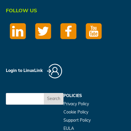
FOLLOW US
Login to LinuxLink
POLICIES
Search
Privacy Policy
Cookie Policy
Support Policy
EULA