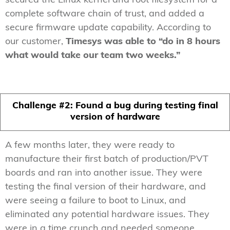
secured the Linux kernel and root filesystem for a
complete software chain of trust, and added a
secure firmware update capability. According to
our customer,
Timesys was able to “do in 8 hours
what would take our team two weeks.”
Challenge #2: Found a bug during testing final
version of hardware
A few months later, they were ready to
manufacture their first batch of production/PVT
boards and ran into another issue. They were
testing the final version of their hardware, and
were seeing a failure to boot to Linux, and
eliminated any potential hardware issues. They
were in a time crunch and needed someone