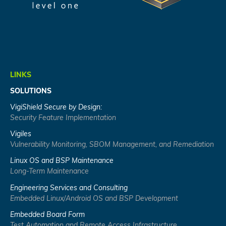
LINKS
SOLUTIONS
VigiShield Secure by Design:
Security Feature Implementation
Vigiles
Vulnerability Monitoring, SBOM Management, and Remediation
Linux OS and BSP Maintenance
Long-Term Maintenance
Engineering Services and Consulting
Embedded Linux/Android OS and BSP Development
Embedded Board Form
Test Automation and Remote Access Infrastructure