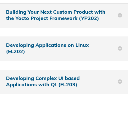
Building Your Next Custom Product with
the Yocto Project Framework (YP202)
Developing Applications on Linux
(EL202)
Developing Complex UI based
Applications with Qt (EL203)