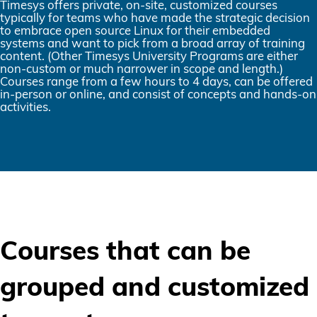
Timesys offers private, on-site, customized courses
typically for teams who have made the strategic decision
to embrace open source Linux for their embedded
systems and want to pick from a broad array of training
content. (Other Timesys University Programs are either
non-custom or much narrower in scope and length.)
Courses range from a few hours to 4 days, can be offered
in-person or online, and consist of concepts and hands-on
activities.
Courses that can be
grouped and customized