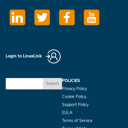
Login to LinuxLink
POLICIES
Search
Privacy Policy
Cookie Policy
Support Policy
EULA
Terms of Service