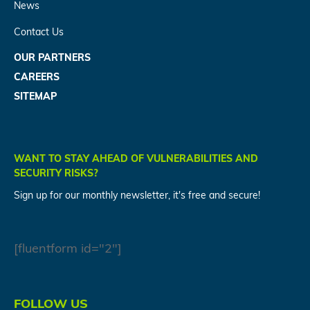
News
Contact Us
OUR PARTNERS
CAREERS
SITEMAP
WANT TO STAY AHEAD OF VULNERABILITIES AND
SECURITY RISKS?
Sign up for our monthly newsletter, it's free and secure!
[fluentform id="2"]
FOLLOW US