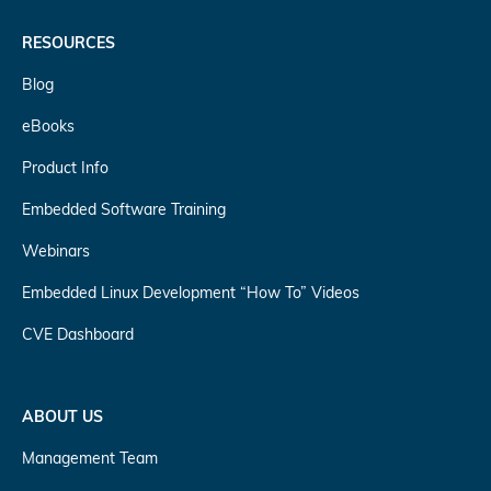
RESOURCES
Blog
eBooks
Product Info
Embedded Software Training
Webinars
Embedded Linux Development “How To” Videos
CVE Dashboard
ABOUT US
Management Team