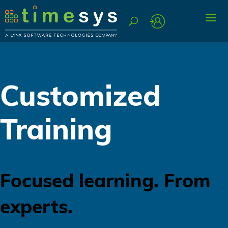
Customized
Training
Focused learning. From
experts.