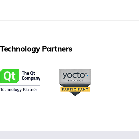
Technology Partners