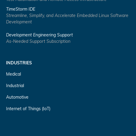
TimeStorm IDE
Streamline, Simplify, and Accelerate Embedded Linux Software
Development
Development Engineering Support
As-Needed Support Subscription
INDUSTRIES
Medical
Industrial
Automotive
Internet of Things (IoT)