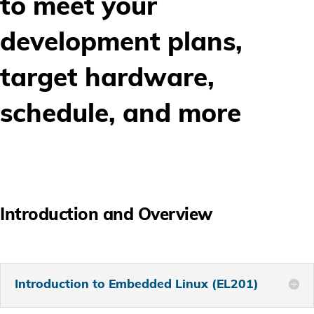
to meet your
development plans,
target hardware,
schedule, and more
Introduction and Overview
Introduction to Embedded Linux (EL201)