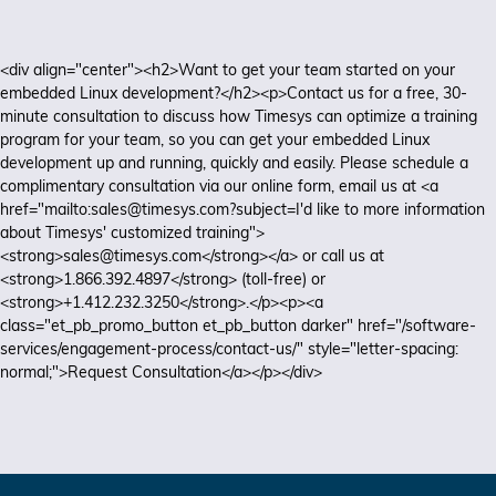
<div align="center"><h2>Want to get your team started on your
embedded Linux development?</h2><p>Contact us for a free, 30-
minute consultation to discuss how Timesys can optimize a training
program for your team, so you can get your embedded Linux
development up and running, quickly and easily. Please schedule a
complimentary consultation via our online form, email us at <a
href="mailto:sales@timesys.com?subject=I'd like to more information
about Timesys' customized training">
<strong>sales@timesys.com</strong></a> or call us at
<strong>1.866.392.4897</strong> (toll-free) or
<strong>+1.412.232.3250</strong>.</p><p><a
class="et_pb_promo_button et_pb_button darker" href="/software-
services/engagement-process/contact-us/" style="letter-spacing:
normal;">Request Consultation</a></p></div>