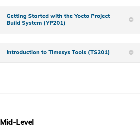
Getting Started with the Yocto Project
Build System (YP201)
Introduction to Timesys Tools (TS201)
Mid-Level