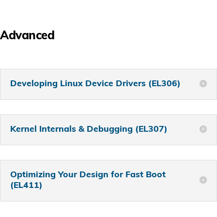
Advanced
Developing Linux Device Drivers (EL306)
Kernel Internals & Debugging (EL307)
Optimizing Your Design for Fast Boot
(EL411)