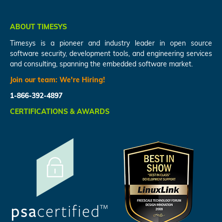
ABOUT TIMESYS
Timesys is a pioneer and industry leader in open source
software security, development tools, and engineering services
and consulting, spanning the embedded software market.
Join our team:
We're Hiring!
1-866-392-4897
CERTIFICATIONS & AWARDS