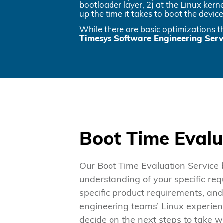
bootloader layer, 2) at the Linux kern
up the time it takes to boot the device
While there are basic optimizations 
Timesys Software Engineering Servi
Boot Time Evalu
Our Boot Time Evaluation Service 
understanding of your specific req
specific product requirements, a
engineering teams’ Linux experien
decide on the next steps to take wi