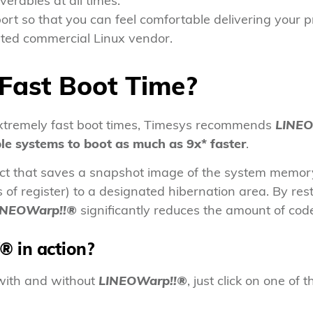
verables at all times.
ort so that you can feel comfortable delivering your 
sted commercial Linux vendor.
Fast Boot Time?
extremely fast boot times, Timesys recommends
LINEO
le systems to boot as much as 9x* faster
.
uct that saves a snapshot image of the system memory
of register) to a designated hibernation area. By res
INEOWarp!!®
significantly reduces the amount of co
!®
in action?
 with and without
LINEOWarp!!®
, just click on one of