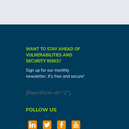
WANT TO STAY AHEAD OF
VULNERABILITIES AND
SECURITY RISKS?
Sign up for our monthly
newsletter, it's free and secure!
[fluentform id="2"]
FOLLOW US
t