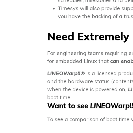
schedules, milestones and deli
Timesys will also provide supp
you have the backing of a tru
Need Extremely 
For engineering teams requiring 
for embedded Linux that
can enab
LINEOWarp!!®
is a licensed prod
and the hardware status (contents 
when the device is powered on,
L
boot time.
Want to see
LINEOWarp!
To see a comparison of boot time