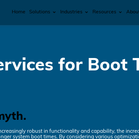
Home
Solutions
Industries
Resources
Abou
rvices for Boot 
myth.
easingly robust in functionality and capability, the incr
longer system boot times. By considering various optimizat