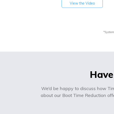
View the Video
*System
Have 
We’d be happy to discuss how Tim
about our Boot Time Reduction offe