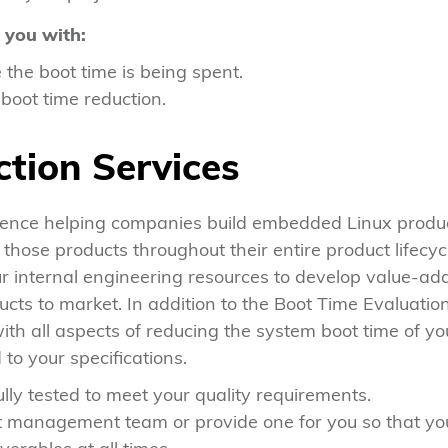
 you with:
the boot time is being spent.
oot time reduction.
tion Services
ence helping companies build embedded Linux product
hose products throughout their entire product lifecyc
ur internal engineering resources to develop value-add 
cts to market. In addition to the Boot Time Evaluation
ith all aspects of reducing the system boot time of yo
to your specifications.
ully tested to meet your quality requirements.
ct management team or provide one for you so that y