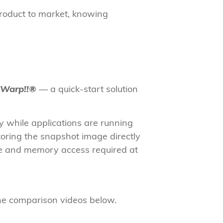
product to market, knowing
Warp!!®
— a quick-start solution
 while applications are running
toring the snapshot image directly
de and memory access required at
 the comparison videos below.