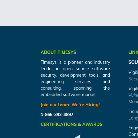
ABOUT TIMESYS
LIN
Timesys is a pioneer and industry
SOL
leader in open source software
Vigi
security, development tools, and
Secu
engineering services and
consulting, spanning the
Vigil
embedded software market.
Vuln
Mana
Join our team:
We're Hiring!
Linu
1-866-392-4897
Long
CERTIFICATIONS & AWARDS
Engi
Cons