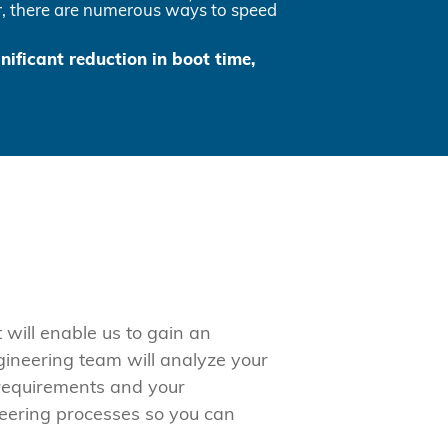
yer, there are numerous ways to speed
gnificant reduction in boot time,
will enable us to gain an
gineering team will analyze your
 requirements and your
neering processes so you can