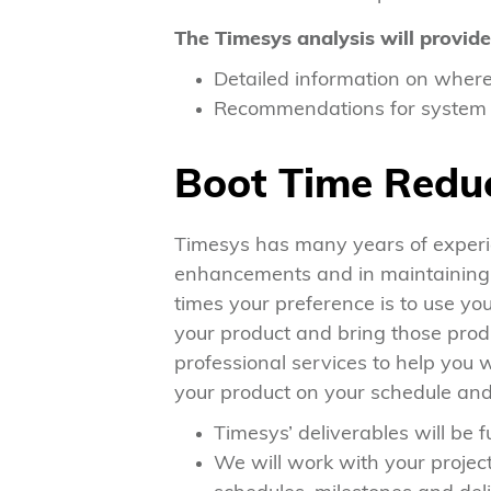
The Timesys analysis will provide
Detailed information on where 
Recommendations for system b
Boot Time Reduc
Timesys has many years of experi
enhancements and in maintaining t
times your preference is to use yo
your product and bring those produ
professional services to help you w
your product on your schedule and 
Timesys’ deliverables will be f
We will work with your proje