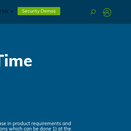
t Us
Security Demos
Time
ease in product requirements and
ions which can be done 1) at the