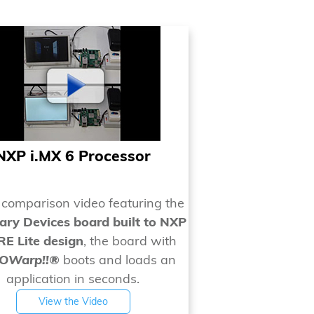
NXP i.MX 6 Processor
s comparison video featuring the
ry Devices board built to NXP
E Lite design
, the board with
EOWarp!!®
boots and loads an
application in seconds.
View the Video