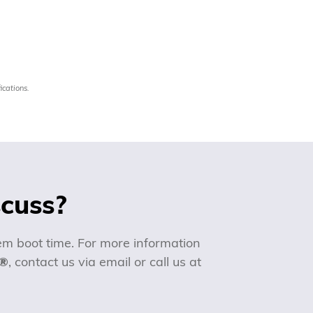
ications.
scuss?
m boot time. For more information
!®
, contact us via email or call us at