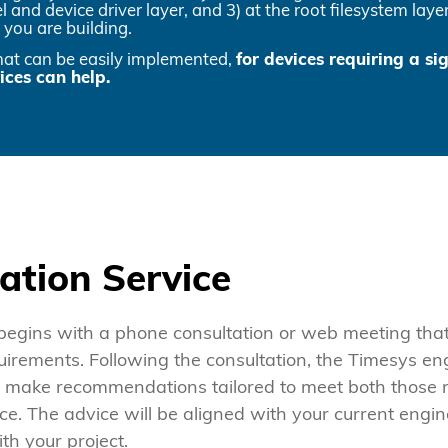
el and device driver layer, and 3) at the root filesystem la
 you are building.
that can be easily implemented,
for devices requiring a si
ces can help.
ation Service
begins with a phone consultation or web meeting that 
uirements. Following the consultation, the Timesys en
nd make recommendations tailored to meet both those
ce. The advice will be aligned with your current engi
th your project.