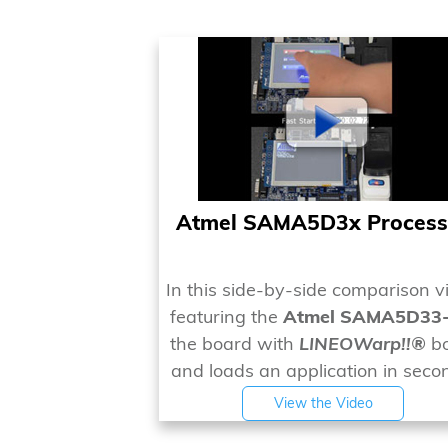
Atmel SAMA5D3x Process
In this side-by-side comparison v
featuring the
Atmel SAMA5D33
the board with
LINEOWarp!!®
bo
and loads an application in seco
View the Video