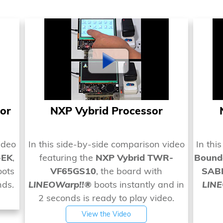
or
NXP Vybrid Processor
ideo
In this side-by-side comparison video
In thi
-EK
,
featuring the
NXP Vybrid TWR-
Bounda
ots
VF65GS10
, the board with
SABR
nds.
LINEOWarp!!®
boots instantly and in
LIN
2 seconds is ready to play video.
View the Video