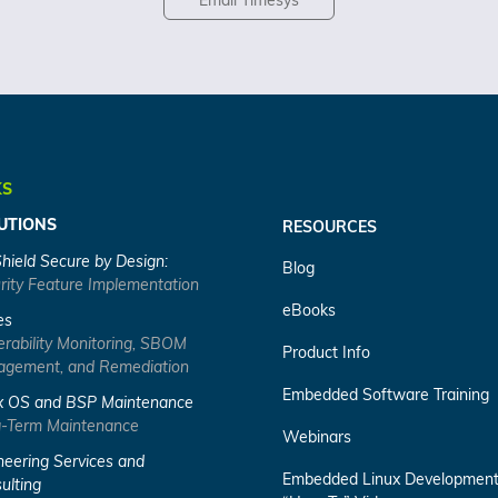
Email Timesys
KS
UTIONS
RESOURCES
Shield Secure by Design:
Blog
rity Feature Implementation
eBooks
es
erability Monitoring, SBOM
Product Info
gement, and Remediation
Embedded Software Training
x OS and BSP Maintenance
-Term Maintenance
Webinars
neering Services and
Embedded Linux Developmen
ulting