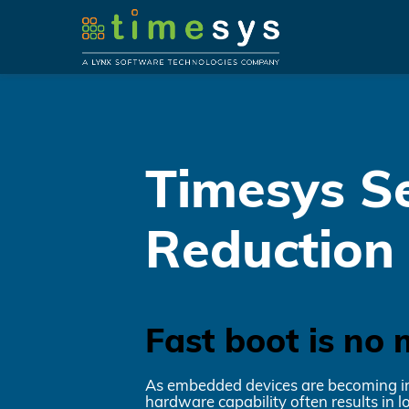
Timesys Se
Reduction
Fast boot is no 
As embedded devices are becoming incr
hardware capability often results in 