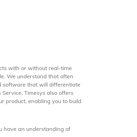
s with or without real-time
le. We understand that often
software that will differentiate
 Service, Timesys also offers
ur product, enabling you to build
ou have an understanding of