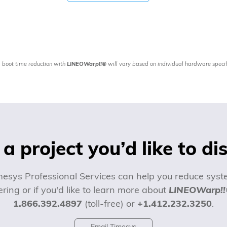
 boot time reduction with
LINEOWarp!!®
will vary based on individual hardware specif
a project you’d like to di
esys Professional Services can help you reduce syste
ring or if you'd like to learn more about
LINEOWarp!
1.866.392.4897
(toll-free) or
+1.412.232.3250
.