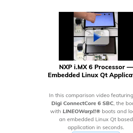
NXP i.MX 6 Processor —
Embedded Linux Qt Applica
In this comparison video featurin
Digi ConnectCore 6 SBC
, the b
with
LINEOWarp!!®
boots and l
an embedded Linux Qt based
application in seconds.