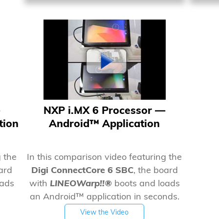
NXP i.MX 6 Processor —
tion
Android™ Application
g the
In this comparison video featuring the
oard
Digi ConnectCore 6 SBC
, the board
oads
with
LINEOWarp!!®
boots and loads
an Android™ application in seconds.
View the Video