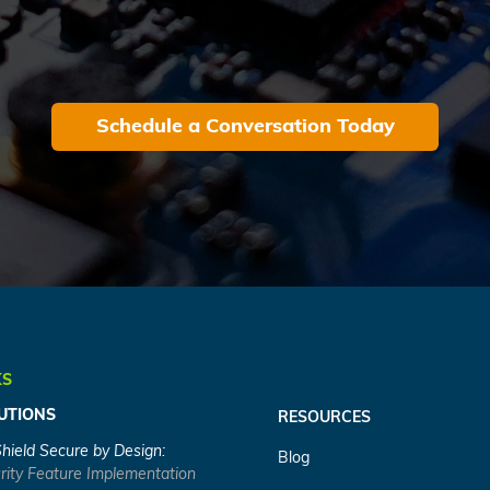
Schedule a Conversation Today
KS
UTIONS
RESOURCES
Shield Secure by Design:
Blog
rity Feature Implementation