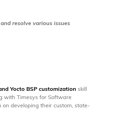
 and resolve various issues
 and Yocto BSP customization
skill
g with Timesys for Software
 on developing their custom, state-