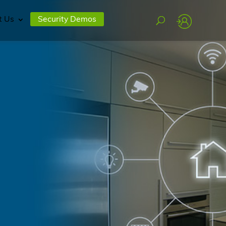
t Us
Security Demos