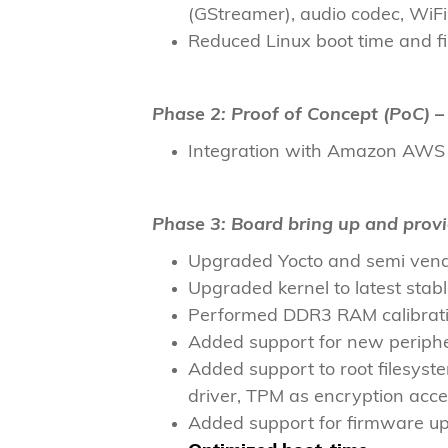
(GStreamer), audio codec, Wi
Reduced Linux boot time and fi
Phase 2: Proof of Concept (PoC) – 
Integration with Amazon AWS m
Phase 3: Board bring up and prov
Upgraded Yocto and semi vendo
Upgraded kernel to latest stab
Performed DDR3 RAM calibratio
Added support for new periphe
Added support to root filesys
driver, TPM as encryption acce
Added support for firmware up