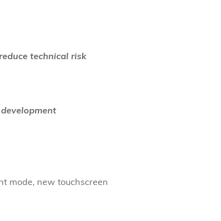
reduce technical risk
n development
int mode, new touchscreen