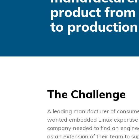
product from 
to production
The Challenge
A leading manufacturer of consum
wanted embedded Linux expertise so
company needed to find an engine
as an extension of their team to su