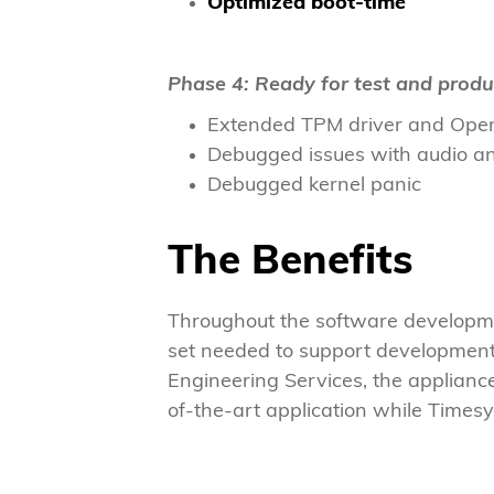
Optimized boot-time
Phase 4: Ready for test and produ
Extended TPM driver and Open
Debugged issues with audio a
Debugged kernel panic
The Benefits
Throughout the software developme
set needed to support development
Engineering Services, the applianc
of-the-art application while Timesy