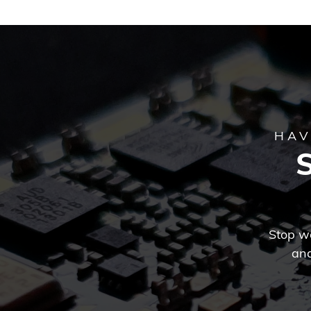
HAV
Stop wo
and