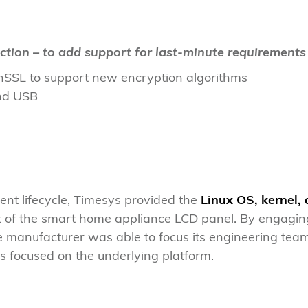
ction – to add support for last-minute requirements
SSL to support new encryption algorithms
nd USB
nt lifecycle, Timesys provided the
Linux OS, kernel,
 of the smart home appliance LCD panel. By engagin
e manufacturer was able to focus its engineering team
s focused on the underlying platform.