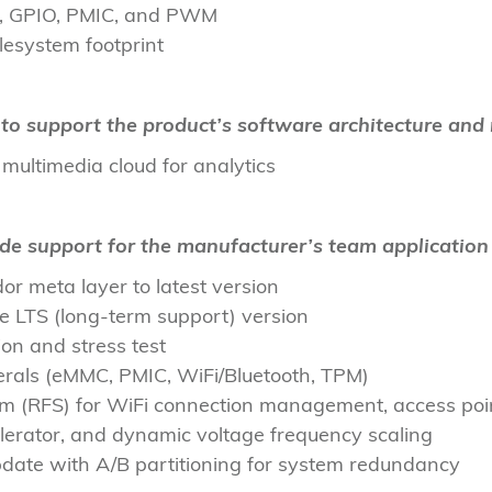
Fi, GPIO, PMIC, and PWM
lesystem footprint
to support the product’s software architecture and 
ultimedia cloud for analytics
ide support for the manufacturer’s team applicatio
r meta layer to latest version
le LTS (long-term support) version
n and stress test
rals (eMMC, PMIC, WiFi/Bluetooth, TPM)
tem (RFS) for WiFi connection management, access po
lerator, and dynamic voltage frequency scaling
date with A/B partitioning for system redundancy