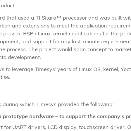
roduct.
d that used a TI Sitara™ processor and was built wit
ation and extensions to meet the application requir
d provide BSP / Linux kernel modifications for the pr
elopment, and support for any last-minute requireme
 the process. The project would span concept to mark
cto development.
to leverage Timesys’ years of Linux OS, kernel, Yoc
rtise.
 during which Timesys provided the following:
n prototype hardware – to support the company’s pr
 for UART drivers, LCD display, touchscreen driver,