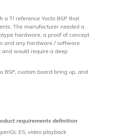
h a TI reference Yocto BSP that
ements. The manufacturer needed a
ototype hardware, a proof of concept
nts and any hardware / software
et and would require a deep
to BSP, custom board bring up, and
oduct requirements definition
 OpenGL ES, video playback