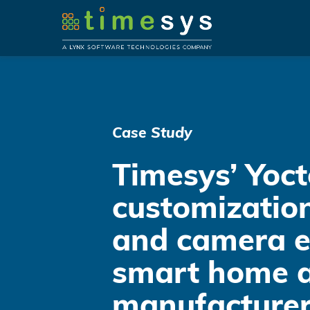
Case Study
Timesys’ Yoct
customization
and camera e
smart home a
manufacturer 