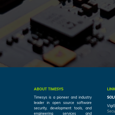
ABOUT TIMESYS
LIN
Timesys is a pioneer and industry
SOL
leader in open source software
Vigi
security, development tools, and
Secu
engineering services and