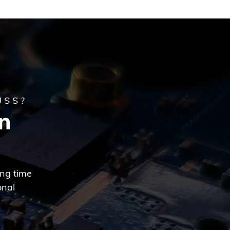
USS?
n
ing time
onal