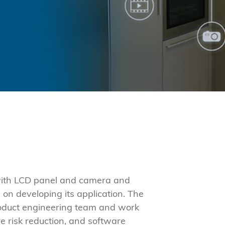
with LCD panel and camera and
on developing its application. The
oduct engineering team and work
re risk reduction, and software