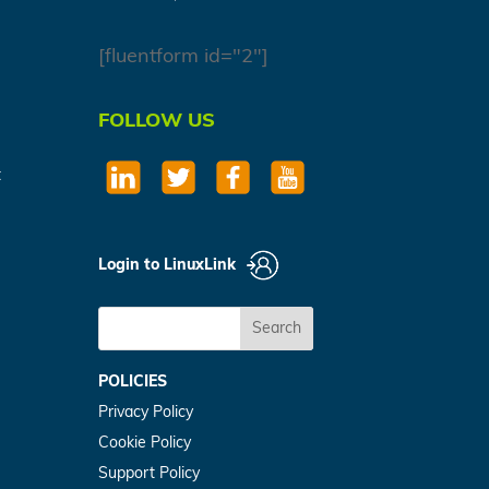
[fluentform id="2"]
FOLLOW US
t
Login to LinuxLink
Search
POLICIES
Privacy Policy
Cookie Policy
Support Policy