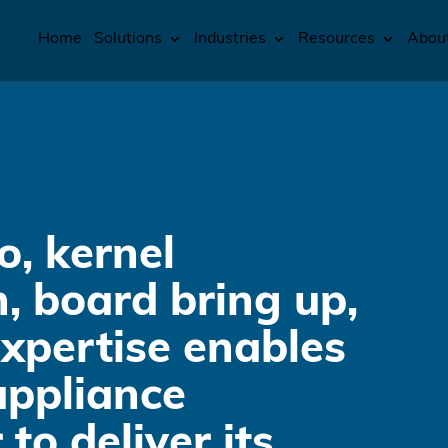
Home
Solutions
Industries
Resources
Abou
o, kernel
, board bring up,
xpertise enables
ppliance
to deliver its