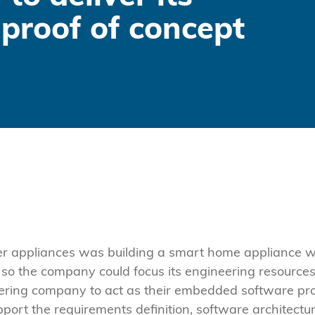
proof of concept
er appliances was building a smart home appliance 
 the company could focus its engineering resources 
ering company to act as their embedded software pr
pport the requirements definition, software architectu