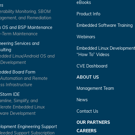
eBooks
es
erability Monitoring, SBOM
Product Info
gement, and Remediation
Embedded Software Training
x OS and BSP Maintenance
-Term Maintenance
Webinars
neering Services and
Embedded Linux Developmen
ulting
“How To” Videos
dded Linux/Android OS and
 Development
CVE Dashboard
dded Board Form
ABOUT US
 Automation and Remote
ss Infrastructure
Management Team
Storm IDE
News
amline, Simplify, and
lerate Embedded Linux
Contact Us
ware Development
OUR PARTNERS
lopment Engineering Support
CAREERS
eeded Support Subscription