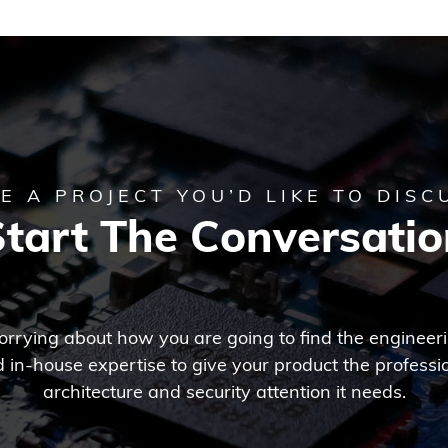
E A PROJECT YOU’D LIKE TO DISC
Start The Conversatio
rrying about how you are going to find the engineer
 in-house expertise to give your product the professi
architecture and security attention it needs.