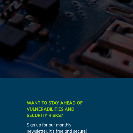
WANT TO STAY AHEAD OF
VULNERABILITIES AND
SECURITY RISKS?
Sign up for our monthly
newsletter, it's free and secure!