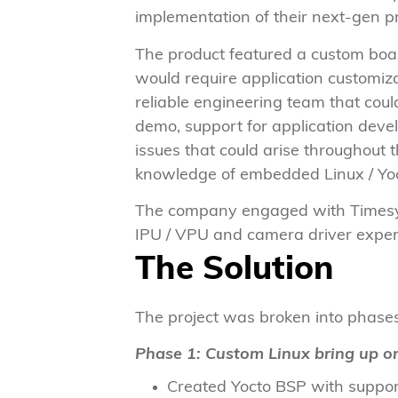
implementation of their next-gen p
The product featured a custom boar
would require application customiz
reliable engineering team that coul
demo, support for application dev
issues that could arise throughout
knowledge of embedded Linux / Yo
The company engaged with Timesys 
IPU / VPU and camera driver expe
The Solution
The project was broken into phases
Phase 1: Custom Linux bring up o
Created Yocto BSP with support