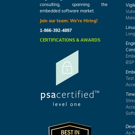
consulting, spanning the
Vigil
embedded software market.
Vuln
Mana
Join our team:
We're Hiring!
Linu
1-866-392-4897
Long
CERTIFICATIONS & AWARDS
Engi
Cons
Embe
BSP
Embe
Test
Acce
Time
Stre
Acce
Soft
Deve
As-N