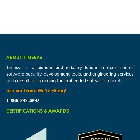
ABOUT TIMESYS
Timesys is a pioneer and industry leader in open source
software security, development tools, and engineering services
and consulting, spanning the embedded software market.
Join our team:
We're Hiring!
1-866-392-4897
CERTIFICATIONS & AWARDS