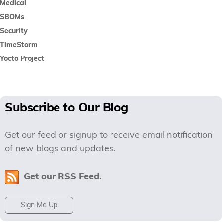
Medical
SBOMs
Security
TimeStorm
Yocto Project
Subscribe to Our Blog
Get our feed or signup to receive email notification
of new blogs and updates.
Get our RSS Feed.
Sign Me Up