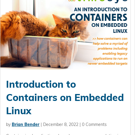
Introduction to
Containers on Embedded
Linux
by
Brian Bender
|
December 8, 2022
| 0 Comments