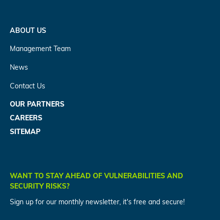
ABOUT US
Management Team
News
Contact Us
OUR PARTNERS
CAREERS
SITEMAP
WANT TO STAY AHEAD OF VULNERABILITIES AND
SECURITY RISKS?
Sign up for our monthly newsletter, it's free and secure!