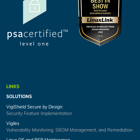
LINKS
SOLUTIONS
VigiShield Secure by Design:
Security Feature Implementation
Vigiles
Vulnerability Monitoring, SBOM Management, and Remediation