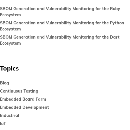
SBOM Generation and Vulnerability Monitoring for the Ruby
Ecosystem
SBOM Generation and Vulnerability Monitoring for the Python
Ecosystem
SBOM Generation and Vulnerability Monitoring for the Dart
Ecosystem
Topics
Blog
Continuous Testing
Embedded Board Farm
Embedded Development
Industrial
IoT