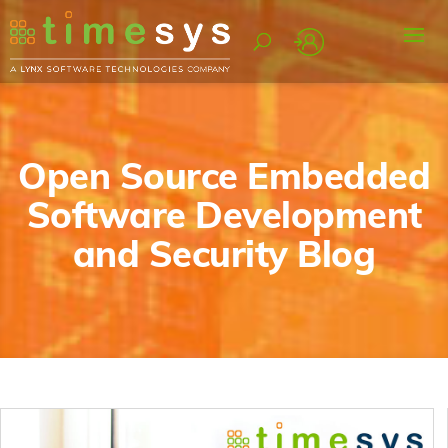
Open Source Embedded
Software Development
and Security Blog