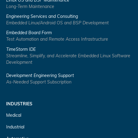
Linux OS and BSP Maintenance
Long-Term Maintenance
Engineering Services and Consulting
Embedded Linux/Android OS and BSP Development
Embedded Board Form
Test Automation and Remote Access Infrastructure
TimeStorm IDE
Streamline, Simplify, and Accelerate Embedded Linux Software
Development
Development Engineering Support
As-Needed Support Subscription
INDUSTRIES
Medical
Industrial