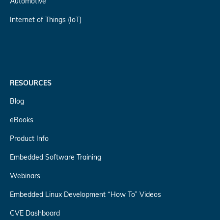
Automotive
Internet of Things (IoT)
RESOURCES
Blog
eBooks
Product Info
Embedded Software Training
Webinars
Embedded Linux Development “How To” Videos
CVE Dashboard