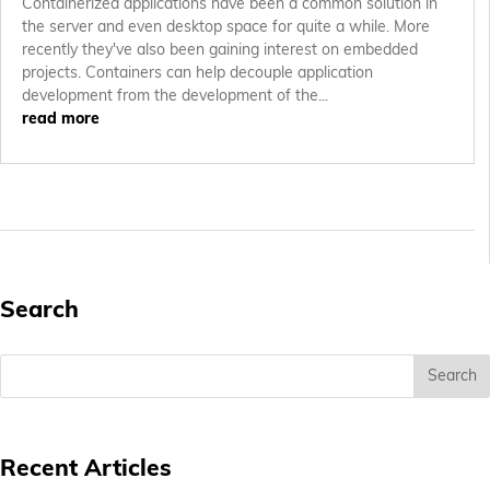
Containerized applications have been a common solution in
the server and even desktop space for quite a while. More
recently they've also been gaining interest on embedded
projects. Containers can help decouple application
development from the development of the...
read more
Search
Recent Articles