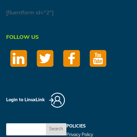
[fluentform id="2"]
FOLLOW US
Login to LinuxLink
POLICIES
Search
Privacy Policy