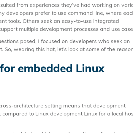
esulted from experiences they’ve had working on vari
any developers prefer to use command line, where eac
ent tools. Others seek an easy-to-use integrated
support multiple development processes and use case
estions posed, I focused on developers who seek an
So, wearing this hat, let’s look at some of the reaso
 for embedded Linux
ross-architecture setting means that development
x compared to Linux development Linux for a local hos