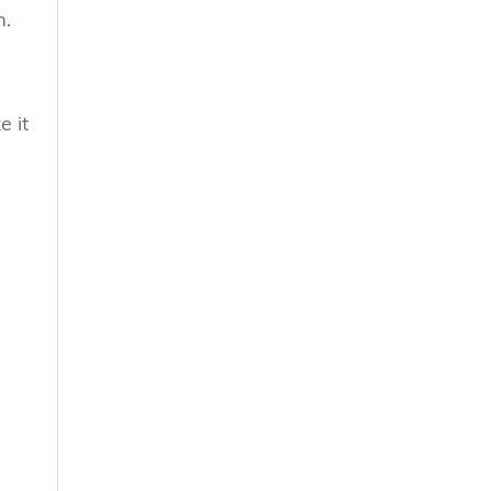
m.
e it