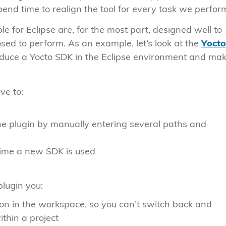
nd time to realign the tool for every task we perfor
e for Eclipse are, for the most part, designed well to
sed to perform. As an example, let’s look at the
Yocto
troduce a Yocto SDK in the Eclipse environment and mak
ve to:
he plugin by manually entering several paths and
time a new SDK is used
 plugin you:
ion in the workspace, so you can’t switch back and
thin a project