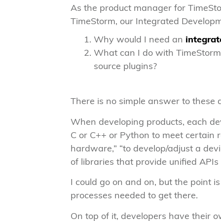
As the product manager for TimeStor
TimeStorm, our Integrated Developm
Why would I need an
integra
What can I do with TimeStorm 
source plugins?
There is no simple answer to these q
When developing products, each deve
C or C++ or Python to meet certain 
hardware,” “to develop/adjust a devic
of libraries that provide unified APIs
I could go on and on, but the point 
processes needed to get there.
On top of it, developers have their 