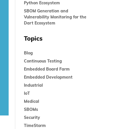
Python Ecosystem
SBOM Generation and
Vulnerability Monitoring for the
Dart Ecosystem
Topics
Blog
Continuous Testing
Embedded Board Farm
Embedded Development
Industrial
IoT
Medical
SBOMs
Security
TimeStorm