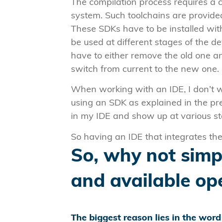
The compilation process requires a 
system. Such toolchains are provide
These SDKs have to be installed with
be used at different stages of the d
have to either remove the old one an
switch from current to the new one.
When working with an IDE, I don’t 
using an SDK as explained in the pr
in my IDE and show up at various s
So having an IDE that integrates t
So, why not simpl
and available op
The biggest reason lies in the wor