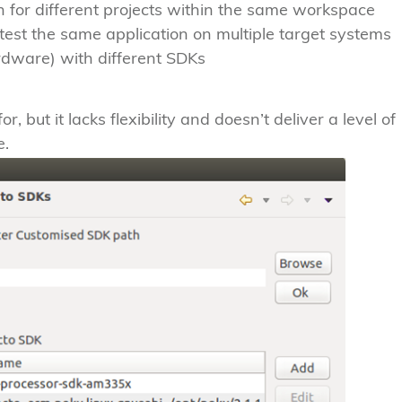
 for different projects within the same workspace
y test the same application on multiple target systems
rdware) with different SDKs
, but it lacks flexibility and doesn’t deliver a level of
e.