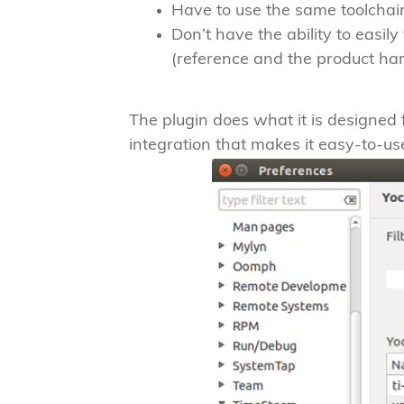
Have to use the same toolchain
Don’t have the ability to easil
(reference and the product ha
The plugin does what it is designed for
integration that makes it easy-to-us