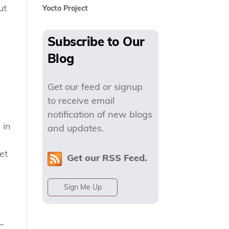
ut
Yocto Project
Subscribe to Our
Blog
Get our feed or signup
to receive email
notification of new blogs
 in
and updates.
et
Get our RSS Feed.
Sign Me Up
—