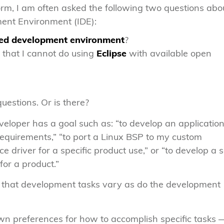
m, I am often asked the following two questions abo
ent Environment (IDE):
ted development environment
?
that I cannot do using
Eclipse
with available open
uestions. Or is there?
loper has a goal such as: “to develop an application
requirements,” “to port a Linux BSP to my custom
e driver for a specific product use,” or “to develop a s
 for a product.”
is that development tasks vary as do the development
own preferences for how to accomplish specific tasks 