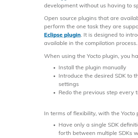
development without us having to spe
Open source plugins that are availabl
perform the one task they are suppo
Eclipse plugin
. It is designed to in
available in the compilation process.
When using the Yocto plugin, you ha
Install the plugin manually
Introduce the desired SDK to t
settings
Redo the previous step every 
In terms of flexibility, with the Yocto
Have only a single SDK definit
forth between multiple SDKs wi