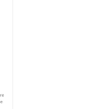
re
he