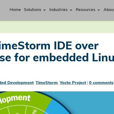
Home
Solutions
Industries
Resources
Abou
imeStorm IDE over
pse for embedded Lin
ed Development
,
TimeStorm
,
Yocto Project
|
0 comments