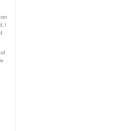
can
, I
d
 of
le