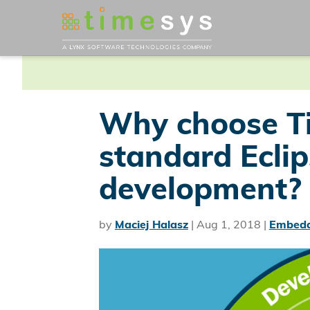
Why choose T
standard Ecli
development?
by
Maciej Halasz
|
Aug 1, 2018
|
Embedd