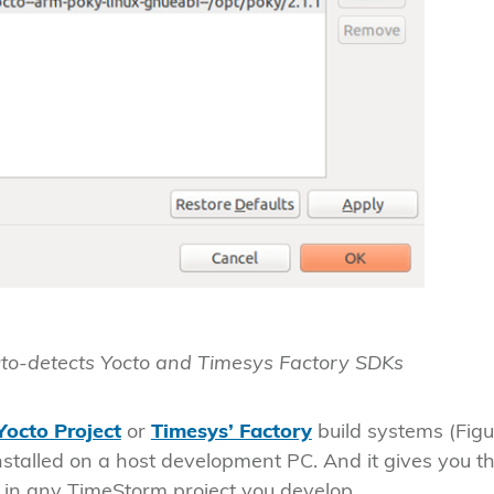
uto-detects Yocto and Timesys Factory SDKs
Yocto Project
or
Timesys’ Factory
build systems (Figu
installed on a host development PC. And it gives you t
in any TimeStorm project you develop.