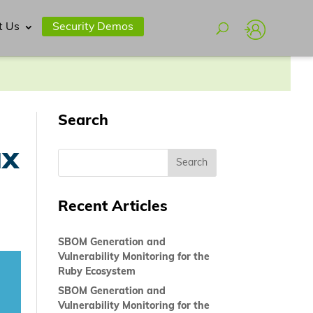
t Us
Security Demos
Search
ux
Recent Articles
SBOM Generation and
Vulnerability Monitoring for the
Ruby Ecosystem
SBOM Generation and
Vulnerability Monitoring for the