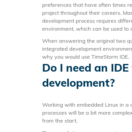
preferences that have often times r
project throughout their careers. M
development process requires differ
environment, which can be used to 
When answering the original two qu
integrated development environment. 
why you would use TimeStorm IDE.
Do I need an IDE
development?
Working with embedded Linux in a c
processes will be a bit more comple
from the start.