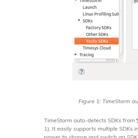
Figure 1: TimeStorm a
TimeStorm auto-detects SDKs from
1). It easily supports multiple SDKs 
power to choose and switch an SDK 