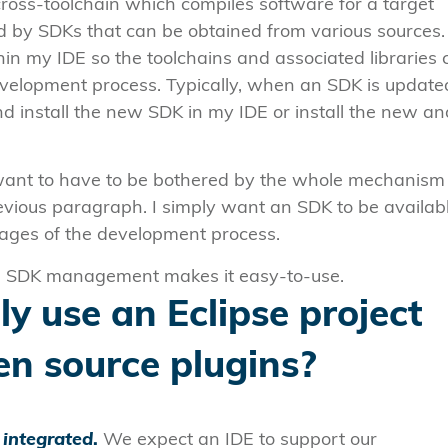
cross-toolchain which compiles software for a target
d by SDKs that can be obtained from various sources.
in my IDE so the toolchains and associated libraries 
evelopment process. Typically, when an SDK is updated
d install the new SDK in my IDE or install the new an
want to have to be bothered by the whole mechanism
evious paragraph. I simply want an SDK to be availab
tages of the development process.
he SDK management makes it easy-to-use.
y use an Eclipse project
en source plugins?
d
integrated
.
We expect an IDE to support our