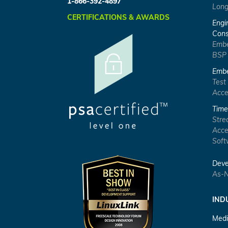
1-866-392-4897
Long
CERTIFICATIONS & AWARDS
Engi
Cons
Embe
BSP
Embe
Test
Acce
Time
Stre
Acce
Soft
Deve
As-N
IND
Medi