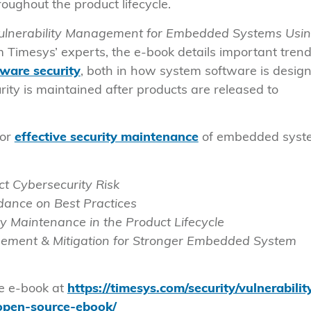
ughout the product lifecycle.
ulnerability Management for Embedded Systems Usi
om Timesys’ experts, the e-book details important trend
ware security
, both in how system software is desig
rity is maintained after products are released to
for
effective security maintenance
of embedded syst
 Cybersecurity Risk
ance on Best Practices
y Maintenance in the Product Lifecycle
agement & Mitigation for Stronger Embedded System
he e-book at
https://timesys.com/security/vulnerabilit
pen-source-ebook/