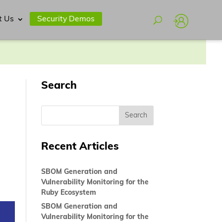
t Us
Security Demos
Search
Recent Articles
SBOM Generation and
Vulnerability Monitoring for the
Ruby Ecosystem
SBOM Generation and
Vulnerability Monitoring for the