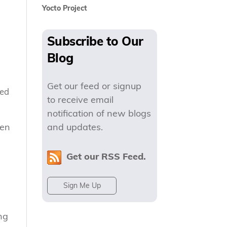
Yocto Project
Subscribe to Our
Blog
Get our feed or signup
ded
to receive email
notification of new blogs
hen
and updates.
Get our RSS Feed.
Sign Me Up
ng