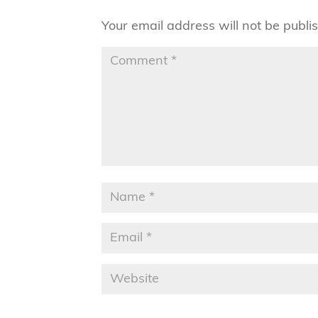
Your email address will not be publi