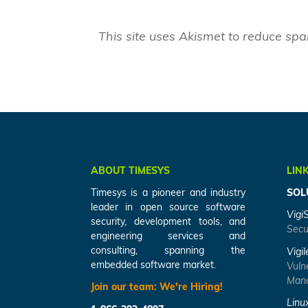
This site uses Akismet to reduce sp
ABOUT TIMESYS
LIN
Timesys is a pioneer and industry
SOL
leader in open source software
Vigi
security, development tools, and
Secu
engineering services and
consulting, spanning the
Vigil
embedded software market.
Vuln
Mana
Join our team:
We're Hiring!
Linu