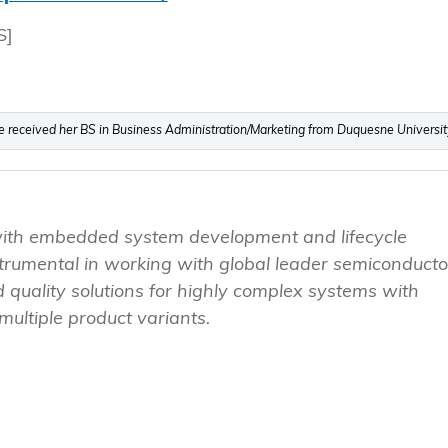
S]
he received her BS in Business Administration/Marketing from Duquesne Universit
with embedded system development and lifecycle
umental in working with global leader semiconducto
 quality solutions for highly complex systems with
ultiple product variants.