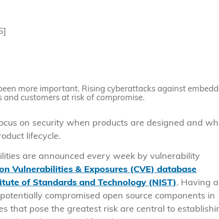
S]
been more important. Rising cyberattacks against embed
s and customers at risk of compromise.
focus on security when products are designed and w
duct lifecycle.
ities are announced every week by vulnerability
 Vulnerabilities & Exposures (CVE) database
titute of Standards and Technology (NIST)
. Having a
ct potentially compromised open source components in
s that pose the greatest risk are central to establishi