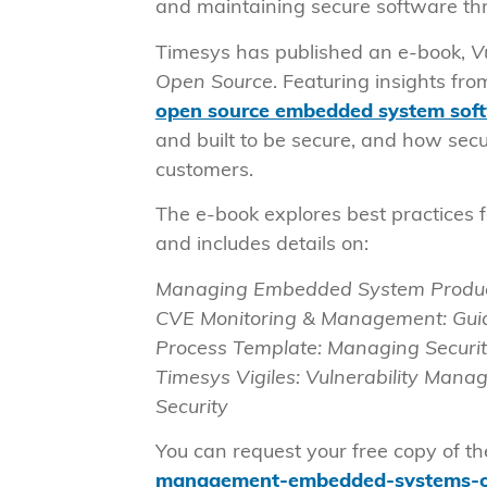
and maintaining secure software thro
Timesys has published an e-book,
V
Open Source
. Featuring insights fr
open source embedded system soft
and built to be secure, and how secu
customers.
The e-book explores best practices 
and includes details on:
Managing Embedded System Product
CVE Monitoring & Management: Guid
Process Template: Managing Securit
Timesys Vigiles: Vulnerability Man
Security
You can request your free copy of t
management-embedded-systems-o