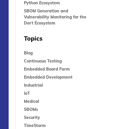
Python Ecosystem
SBOM Generation and
Vulnerability Monitoring for the
Dart Ecosystem
Topics
Blog
Continuous Testing
Embedded Board Farm
Embedded Development
Industrial
IoT
Medical
SBOMs
Security
TimeStorm