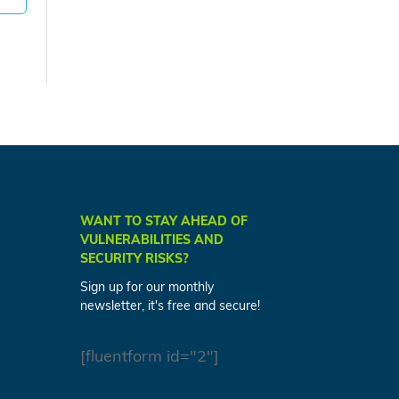
WANT TO STAY AHEAD OF
VULNERABILITIES AND
SECURITY RISKS?
Sign up for our monthly
newsletter, it's free and secure!
[fluentform id="2"]