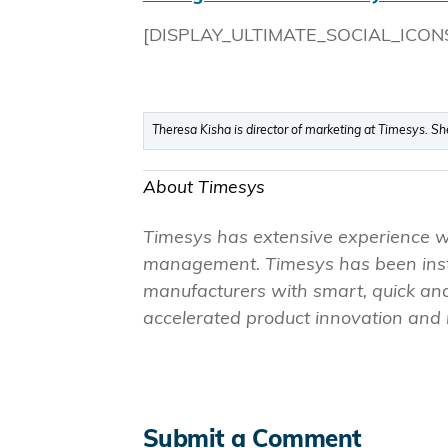
[DISPLAY_ULTIMATE_SOCIAL_ICON
Theresa Kisha is director of marketing at Timesys. S
About Timesys
Timesys has extensive experience 
management. Timesys has been instr
manufacturers with smart, quick and
accelerated product innovation and m
Submit a Comment