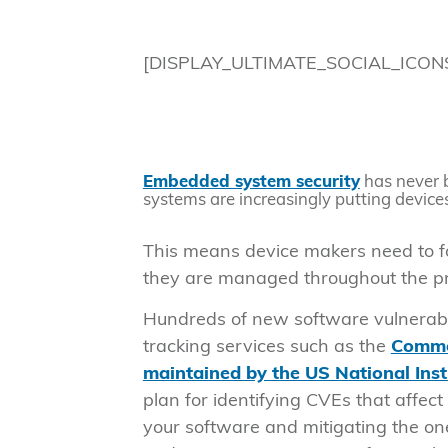
[DISPLAY_ULTIMATE_SOCIAL_ICON
Embedded system security
has never 
systems are increasingly putting device
This means device makers need to 
they are managed throughout the pro
Hundreds of new software vulnerabil
tracking services such as the
Common
maintained by the US National Ins
plan for identifying CVEs that affe
your software and mitigating the one