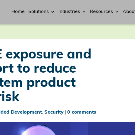
Home
Solutions
Industries
Resources
Abou
 exposure and
ort to reduce
tem product
risk
ded Development
,
Security
|
0 comments