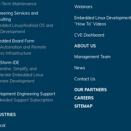
-Term Maintenance
Webinars
neering Services and
Embedded Linux Developmen
ulting
“How To” Videos
dded Linux/Android OS and
 Development
CVE Dashboard
dded Board Form
ABOUT US
 Automation and Remote
ss Infrastructure
Management Team
Storm IDE
News
amline, Simplify, and
lerate Embedded Linux
Contact Us
ware Development
OUR PARTNERS
lopment Engineering Support
CAREERS
eeded Support Subscription
SITEMAP
USTRIES
cal