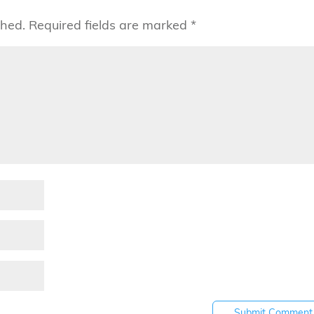
shed.
Required fields are marked
*