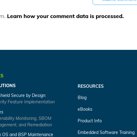
am.
Learn how your comment data is processed.
KS
UTIONS
RESOURCES
Shield Secure by Design:
Blog
rity Feature Implementation
eBooks
es
erability Monitoring, SBOM
Product Info
gement, and Remediation
Embedded Software Training
x OS and BSP Maintenance