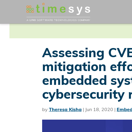
Assessing CVE
mitigation eff
embedded sys
cybersecurity 
by
Theresa Kisha
|
Jun 18, 2020
|
Embed