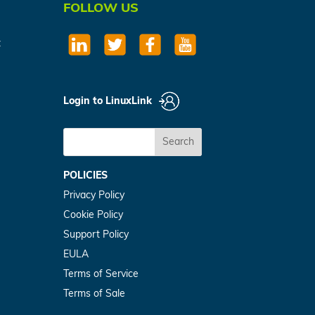
FOLLOW US
t
Login to LinuxLink
Search
POLICIES
Privacy Policy
Cookie Policy
Support Policy
EULA
Terms of Service
Terms of Sale