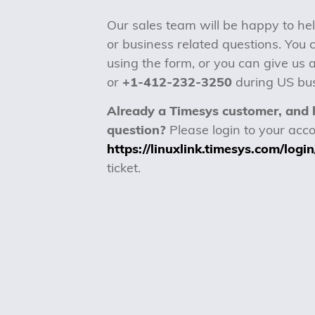
Our sales team will be happy to hel
or business related questions. You 
using the form, or you can give us a
or
+1-412-232-3250
during US bus
Already a Timesys customer, and 
question?
Please login to your acco
https://linuxlink.timesys.com/login
ticket.