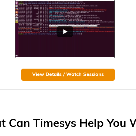
View Details / Watch Sessions
 Can Timesys Help You 