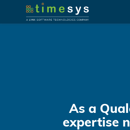
As a Qual
expertise 