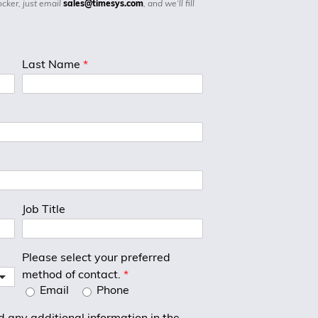
ocker, just email
sales@timesys.com
, and we’ll fill
Last Name
*
Job Title
Please select your preferred
method of contact.
*
Email
Phone