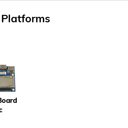
Platforms
Board
c