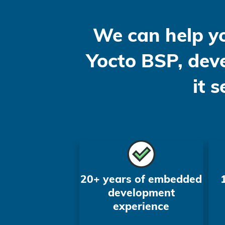
We can help y
Yocto BSP, deve
it 
20+ years of embedded
development
experience