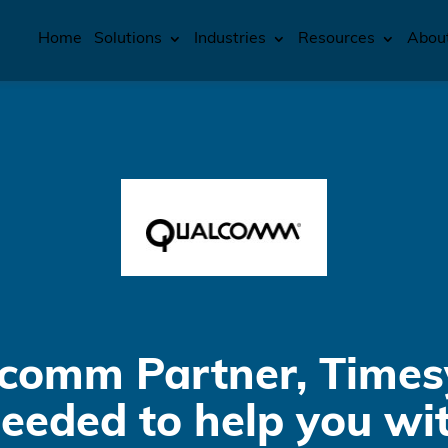
Home
Solutions
Industries
Resources
Abou
comm Partner, Times
needed to help you wi