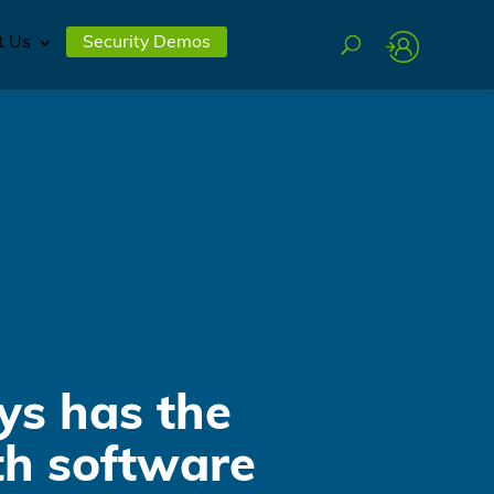
t Us
Security Demos
ys has the
th software