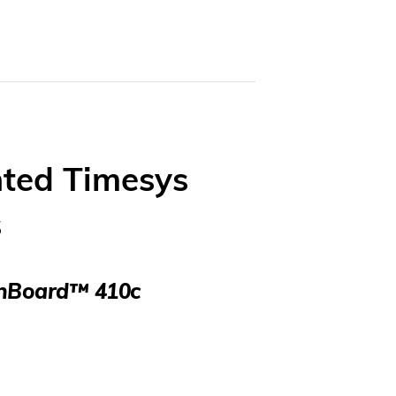
ted Timesys
s
gonBoard™ 410c