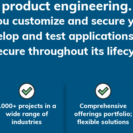
product engineering.
ou customize and secure
lop and test applications
secure throughout its lifecy
1000+ projects in a
Comprehensive
wide range of
offerings portfolio;
industries
flexible solutions