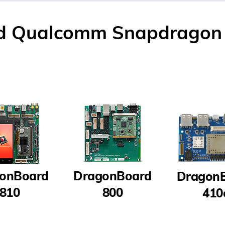
d Qualcomm Snapdragon 
onBoard
DragonBoard
Dragon
810
800
410