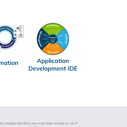
Application
mation
Development IDE
any tracker blockers you may have turned on. Or if