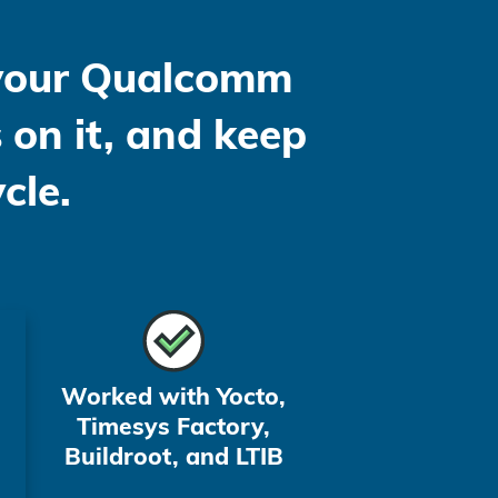
 your Qualcomm
 on it, and keep
cle.
Worked with Yocto,
Timesys Factory,
Buildroot, and LTIB