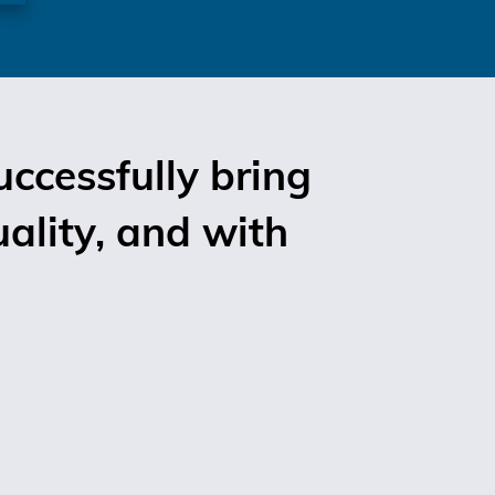
ccessfully bring
uality, and with