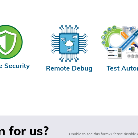
e Security
Remote Debug
Test Auto
n for us?
Unable to see this form? Please disable 