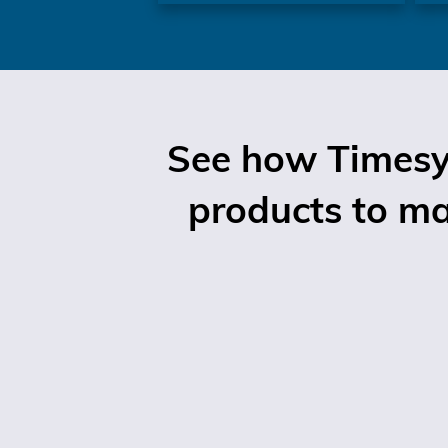
See how Timesys
products to mar