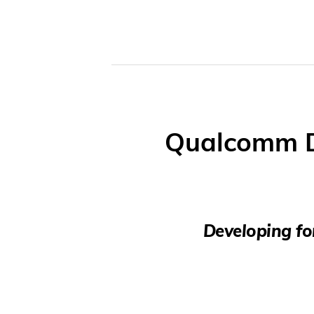
Qualcomm D
Developing fo