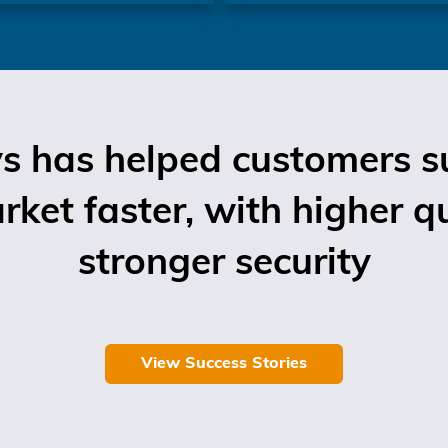
 has helped customers su
ket faster, with higher q
stronger security
View Success Stories