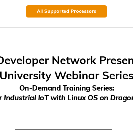
All Supported Processors
eveloper Network Presen
University Webinar Serie
On-Demand Training Series:
r Industrial IoT with Linux OS on Dra