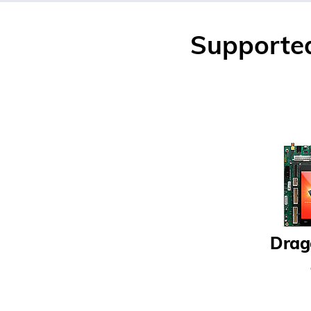
Supporte
Drag