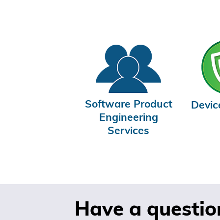
Software Product
Devic
Engineering
Services
Have a questio