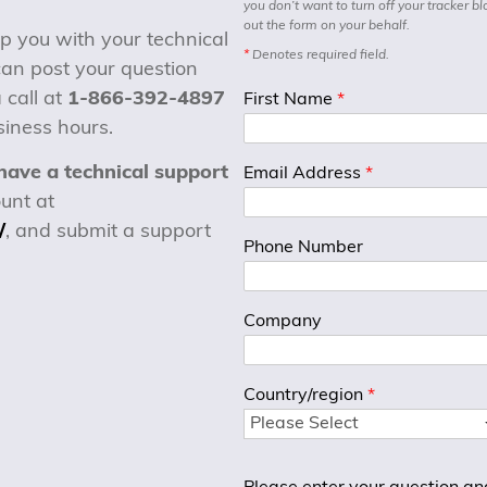
you don’t want to turn off your tracker bl
out the form on your behalf.
p you with your technical
*
Denotes required field.
can post your question
 call at
1-866-392-4897
First Name
*
iness hours.
have a technical support
Email Address
*
unt at
/
, and submit a support
Phone Number
Company
Country/region
*