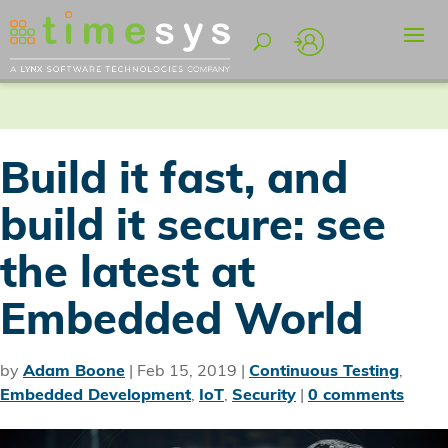
Build it fast, and
build it secure: see
the latest at
Embedded World
by
Adam Boone
|
Feb 15, 2019
|
Continuous Testing
,
Embedded Development
,
IoT
,
Security
|
0 comments