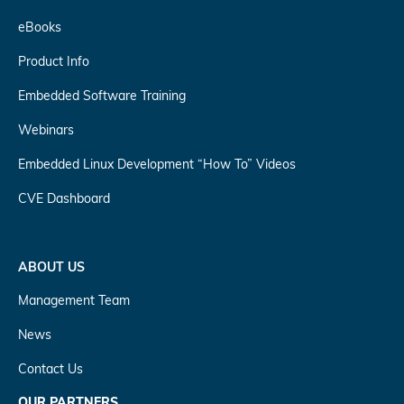
eBooks
Product Info
Embedded Software Training
Webinars
Embedded Linux Development “How To” Videos
CVE Dashboard
ABOUT US
Management Team
News
Contact Us
OUR PARTNERS