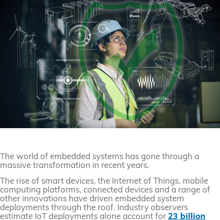
The world of embedded systems has gone through a
massive transformation in recent years.
The rise of smart devices, the Internet of Things, mobile
computing platforms, connected devices and a range of
other innovations have driven embedded system
deployments through the roof. Industry observers
estimate IoT deployments alone account for
23 billion