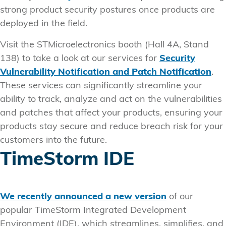
strong product security postures once products are
deployed in the field.
Visit the STMicroelectronics booth (Hall 4A, Stand
138) to take a look at our services for
Security
Vulnerability Notification and Patch Notification
.
These services can significantly streamline your
ability to track, analyze and act on the vulnerabilities
and patches that affect your products, ensuring your
products stay secure and reduce breach risk for your
customers into the future.
TimeStorm IDE
We recently announced a new version
of our
popular TimeStorm Integrated Development
Environment (IDE), which streamlines, simplifies, and