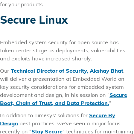
for your products.
Secure Linux
Embedded system security for open source has
taken center stage as deployments, vulnerabilities
and exploits have increased sharply.
Our
Technical Director of Security, Akshay Bhat
,
will deliver a presentation at Embedded World on
key security considerations for embedded system
development and design, in his session on “
Secure
Boot, Chain of Trust, and Data Protection.
”
In addition to Timesys’ solutions for
Secure By
Design
best practices, we’ve seen a major focus
recently on “
Stay Secure
” techniques for maintaining