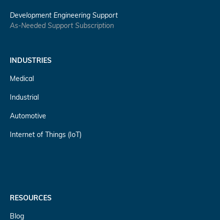
Development Engineering Support
As-Needed Support Subscription
INDUSTRIES
Medical
Industrial
Automotive
Internet of Things (IoT)
RESOURCES
Blog