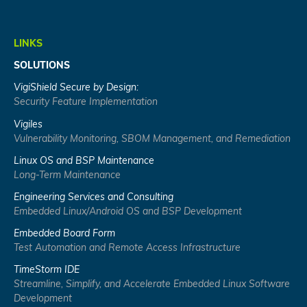
LINKS
SOLUTIONS
VigiShield Secure by Design:
Security Feature Implementation
Vigiles
Vulnerability Monitoring, SBOM Management, and Remediation
Linux OS and BSP Maintenance
Long-Term Maintenance
Engineering Services and Consulting
Embedded Linux/Android OS and BSP Development
Embedded Board Form
Test Automation and Remote Access Infrastructure
TimeStorm IDE
Streamline, Simplify, and Accelerate Embedded Linux Software
Development