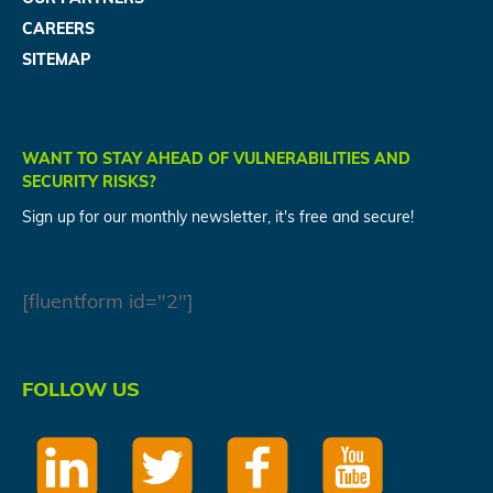
CAREERS
SITEMAP
WANT TO STAY AHEAD OF VULNERABILITIES AND
SECURITY RISKS?
Sign up for our monthly newsletter, it's free and secure!
[fluentform id="2"]
FOLLOW US