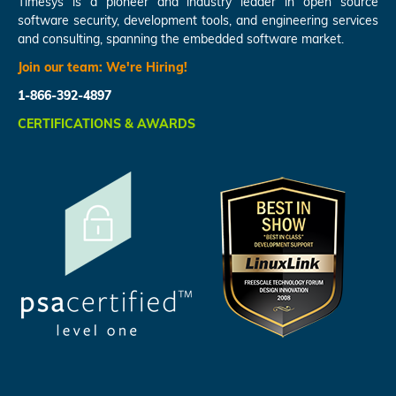
Timesys is a pioneer and industry leader in open source
software security, development tools, and engineering services
and consulting, spanning the embedded software market.
Join our team:
We're Hiring!
1-866-392-4897
CERTIFICATIONS & AWARDS