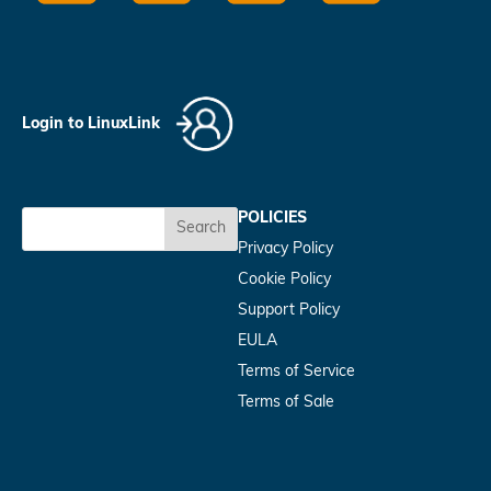
Login to LinuxLink
POLICIES
Search
Privacy Policy
Cookie Policy
Support Policy
EULA
Terms of Service
Terms of Sale