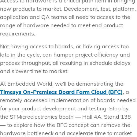
Access to hardware is a critical path item in bringing
new products to market. Development, test, platform,
application and QA teams all need to access to the
range of hardware needed to meet end product
requirements.
Not having access to boards, or having access too
late in the cycle, can hamper project efficiency and
process throughput, all resulting in schedule delays
and slower time to market.
At Embedded World, we’ll be demonstrating the
Timesys On-Premises Board Farm Cloud (BFC)
, a
remotely accessed implementation of boards needed
for your product development and testing. Stop by
the STMicroelectronics booth — Hall 4A, Stand 138
— to explore how the BFC concept can remove the
hardware bottleneck and accelerate time to market