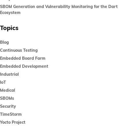
SBOM Generation and Vulnerability Monitoring for the Dart
Ecosystem
Topics
Blog
Continuous Testing
Embedded Board Farm
Embedded Development
Industrial
IoT
Medical
SBOMs
Security
TimeStorm
Yocto Project