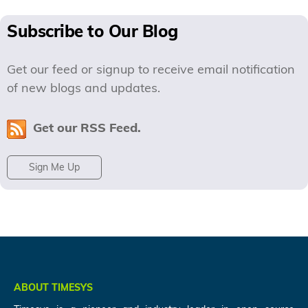
Subscribe to Our Blog
Get our feed or signup to receive email notification
of new blogs and updates.
Get our RSS Feed.
Sign Me Up
ABOUT TIMESYS