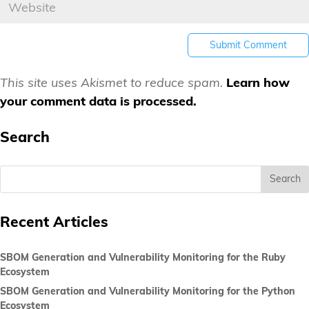
This site uses Akismet to reduce spam.
Learn how
your comment data is processed.
Search
Recent Articles
SBOM Generation and Vulnerability Monitoring for the Ruby
Ecosystem
SBOM Generation and Vulnerability Monitoring for the Python
Ecosystem