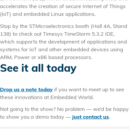
accelerates the creation of secure Internet of Things
(IoT) and embedded Linux applications.
Stop by the STMicroelectronics booth (Hall 4A, Stand
138) to check out Timesys TimeStorm 5.3.2 IDE,
which supports the development of applications and
systems for IoT and other embedded devices using
ARM, Power or x86 based processors.
See it all today
Drop us a note today
if you want to meet up to see
these innovations at Embedded World.
Not going to the show? No problem — we’d be happy
to show you a demo today —
just contact us
.