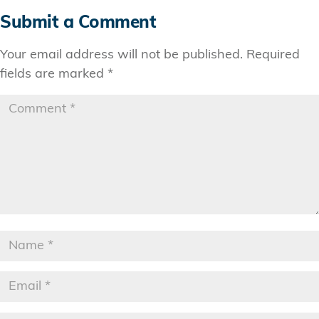
Submit a Comment
Your email address will not be published.
Required
fields are marked
*