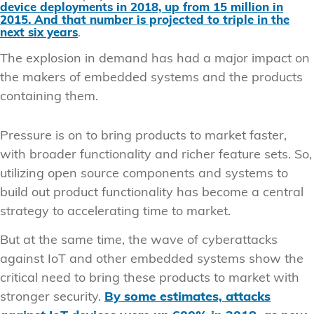
device deployments in 2018, up from 15 million in
2015. And that number is projected to triple in the
next six years
.
The explosion in demand has had a major impact on
the makers of embedded systems and the products
containing them.
Pressure is on to bring products to market faster,
with broader functionality and richer feature sets. So,
utilizing open source components and systems to
build out product functionality has become a central
strategy to accelerating time to market.
But at the same time, the wave of cyberattacks
against IoT and other embedded systems show the
critical need to bring these products to market with
stronger security.
By some estimates, attacks