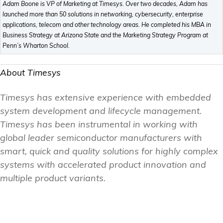
Adam Boone is VP of Marketing at Timesys. Over two decades, Adam has
launched more than 50 solutions in networking, cybersecurity, enterprise
applications, telecom and other technology areas. He completed his MBA in
Business Strategy at Arizona State and the Marketing Strategy Program at
Penn’s Wharton School.
About Timesys
Timesys has extensive experience with embedded
system development and lifecycle management.
Timesys has been instrumental in working with
global leader semiconductor manufacturers with
smart, quick and quality solutions for highly complex
systems with accelerated product innovation and
multiple product variants.