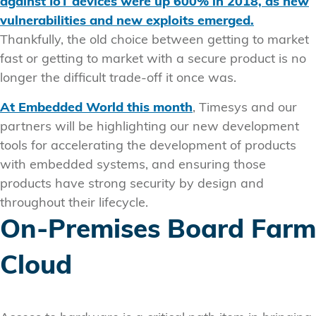
against IoT devices were up 600% in 2018, as new
vulnerabilities and new exploits emerged.
Thankfully, the old choice between getting to market
fast or getting to market with a secure product is no
longer the difficult trade-off it once was.
At Embedded World this month
, Timesys and our
partners will be highlighting our new development
tools for accelerating the development of products
with embedded systems, and ensuring those
products have strong security by design and
throughout their lifecycle.
On-Premises Board Farm
Cloud