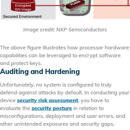
Image credit: NXP Semiconductors
The above figure illustrates how processor hardware
capabilities can be leveraged to encrypt software
and protect keys.
Auditing and Hardening
Unfortunately, no system is configured to truly
defend against attacks by default. In conducting your
device
security risk assessment
, you have to
evaluate the
security posture
in relation to
misconfigurations, deployment and user errors, and
other unintended exposures and security gaps.