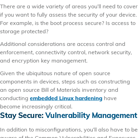
There are a wide variety of areas you’ll need to cover
if you want to fully assess the security of your device.
For example, is the boot process secure? Is access to
storage protected?
Additional considerations are access control and
enforcement, connectivity control, network security,
and encryption key management.
Given the ubiquitous nature of open source
components in devices, steps such as constructing
an open source Bill of Materials inventory and
conducting
embedded Linux hardening
have
become increasingly critical.
Stay Secure:
Vulnerability Management
In addition to misconfigurations, you’ll also have to be