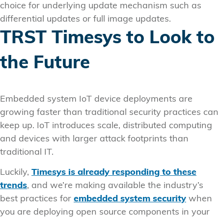
choice for underlying update mechanism such as
differential updates or full image updates.
TRST Timesys to Look to
the Future
Embedded system IoT device deployments are
growing faster than traditional security practices can
keep up. IoT introduces scale, distributed computing
and devices with larger attack footprints than
traditional IT.
Luckily,
Timesys is already responding to these
trends
, and we’re making available the industry’s
best practices for
embedded system security
when
you are deploying open source components in your