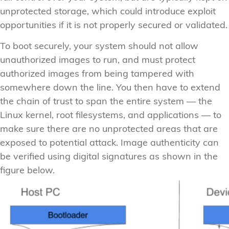
unprotected storage, which could introduce exploit
opportunities if it is not properly secured or validated.
To boot securely, your system should not allow
unauthorized images to run, and must protect
authorized images from being tampered with
somewhere down the line. You then have to extend
the chain of trust to span the entire system — the
Linux kernel, root filesystems, and applications — to
make sure there are no unprotected areas that are
exposed to potential attack. Image authenticity can
be verified using digital signatures as shown in the
figure below.