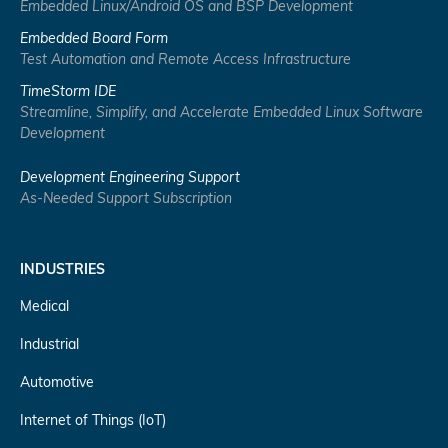
Embedded Linux/Android OS and BSP Development
Embedded Board Form
Test Automation and Remote Access Infrastructure
TimeStorm IDE
Streamline, Simplify, and Accelerate Embedded Linux Software
Development
Development Engineering Support
As-Needed Support Subscription
INDUSTRIES
Medical
Industrial
Automotive
Internet of Things (IoT)