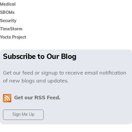
Medical
SBOMs
Security
TimeStorm
Yocto Project
Subscribe to Our Blog
Get our feed or signup to receive email notification
of new blogs and updates.
Get our RSS Feed.
Sign Me Up