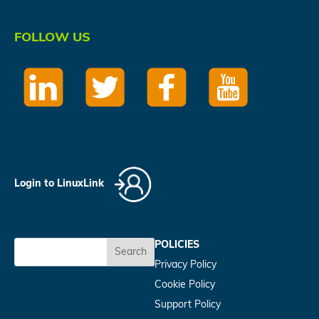
FOLLOW US
Login to LinuxLink
POLICIES
Search
Privacy Policy
Cookie Policy
Support Policy