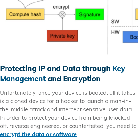
Protecting IP and Data through
Key
Management
and Encryption
Unfortunately, once your device is booted, all it takes
is a cloned device for a hacker to launch a man-in-
the-middle attack and intercept sensitive user data.
In order to protect your device from being knocked
off, reverse engineered, or counterfeited, you need to
encrypt the data or software
.