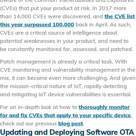
aware of the Common Vulnerabilities and Exposures
(CVEs) that put your product at risk. In 2017 more
than 14,000 CVEs were discovered, and
the CVE list
this year surpassed 100,000
back in April. As such,
CVEs are a critical source of intelligence about
potential weaknesses in your product, and need to
be constantly monitored for, assessed, and patched.
Patch management is already a critical task. With
CVE monitoring and vulnerability management in the
mix, it can become even more challenging. And given
the mission-critical nature of IoT, rapidly detecting
and mitigating IoT device vulnerabilities is essential.
For an in-depth look at how to
thoroughly monitor
for and fix CVEs that apply to your specific device
,
check out our previous
blog post
.
Updating and Deploying Software OTA