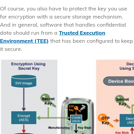
Of course, you also have to protect the key you use
for encryption with a secure storage mechanism.
And in general, software that handles confidential
data should run from a
Trusted Execution
Environment (TEE)
that has been configured to keep
it secure.