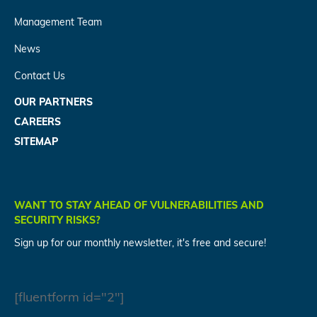
Management Team
News
Contact Us
OUR PARTNERS
CAREERS
SITEMAP
WANT TO STAY AHEAD OF VULNERABILITIES AND
SECURITY RISKS?
Sign up for our monthly newsletter, it's free and secure!
[fluentform id="2"]