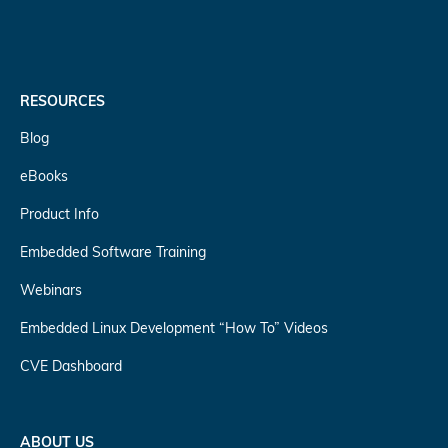
RESOURCES
Blog
eBooks
Product Info
Embedded Software Training
Webinars
Embedded Linux Development “How To” Videos
CVE Dashboard
ABOUT US