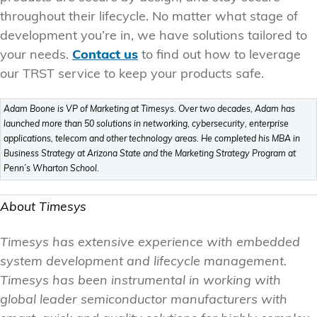
throughout their lifecycle. No matter what stage of
development you’re in, we have solutions tailored to
your needs.
Contact us
to find out how to leverage
our TRST service to keep your products safe.
Adam Boone is VP of Marketing at Timesys. Over two decades, Adam has
launched more than 50 solutions in networking, cybersecurity, enterprise
applications, telecom and other technology areas. He completed his MBA in
Business Strategy at Arizona State and the Marketing Strategy Program at
Penn’s Wharton School.
About Timesys
Timesys has extensive experience with embedded
system development and lifecycle management.
Timesys has been instrumental in working with
global leader semiconductor manufacturers with