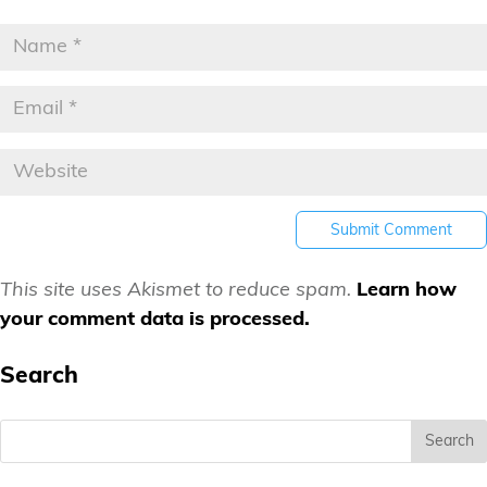
This site uses Akismet to reduce spam.
Learn how
your comment data is processed.
Search