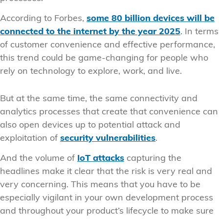
According to Forbes,
some 80 billion devices will be
connected to the internet by the year 2025
. In terms
of customer convenience and effective performance,
this trend could be game-changing for people who
rely on technology to explore, work, and live.
But at the same time, the same connectivity and
analytics processes that create that convenience can
also open devices up to potential attack and
exploitation of
security vulnerabilities
.
And the volume of
IoT attacks
capturing the
headlines make it clear that the risk is very real and
very concerning. This means that you have to be
especially vigilant in your own development process
and throughout your product’s lifecycle to make sure