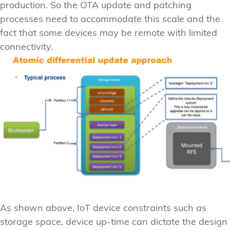
production. So the OTA update and patching
processes need to accommodate this scale and the
fact that some devices may be remote with limited
connectivity.
As shown above, IoT device constraints such as
storage space, device up-time can dictate the design