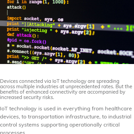
Devices connected via IoT technology are spreading
across multiple industries at unprecedented rates. But the
benefits of enhanced connectivity are accompanied by
increased security risks.
IoT technology is used in everything from healthcare
devices, to transportation infrastructure, to industrial
control systems supporting operationally critical
processes.