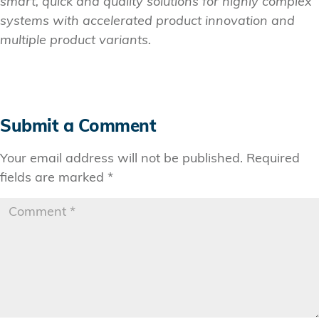
smart, quick and quality solutions for highly complex
systems with accelerated product innovation and
multiple product variants.
Submit a Comment
Your email address will not be published.
Required
fields are marked
*