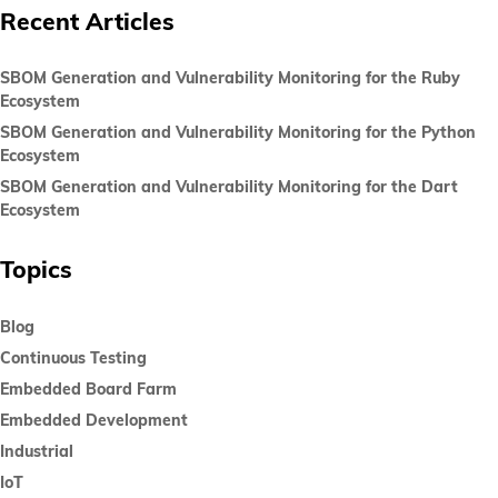
Recent Articles
SBOM Generation and Vulnerability Monitoring for the Ruby
Ecosystem
SBOM Generation and Vulnerability Monitoring for the Python
Ecosystem
SBOM Generation and Vulnerability Monitoring for the Dart
Ecosystem
Topics
Blog
Continuous Testing
Embedded Board Farm
Embedded Development
Industrial
IoT