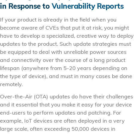
in Response to
Vulnerability Reports
If your product is already in the field when you
become aware of CVEs that put it at risk, you might
have to develop a specialized, creative way to deploy
updates to the product. Such update strategies must
be equipped to deal with unreliable power sources
and connectivity over the course of a long product
lifespan (anywhere from 5-20 years depending on
the type of device), and must in many cases be done
remotely.
Over-the-Air (OTA) updates do have their challenges
and it essential that you make it easy for your device
end-users to perform updates and patching. For
example, IoT devices are often deployed in a very
large scale, often exceeding 50,000 devices in