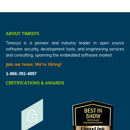
ABOUT TIMESYS
Timesys is a pioneer and industry leader in open source
software security, development tools, and engineering services
and consulting, spanning the embedded software market.
Join our team:
We're Hiring!
1-866-392-4897
CERTIFICATIONS & AWARDS