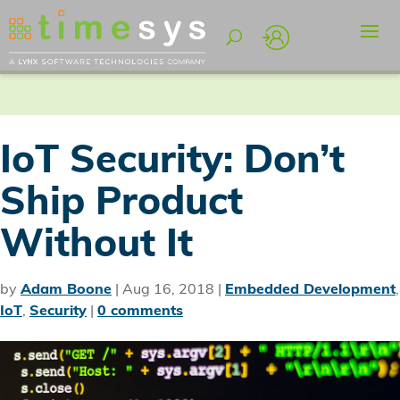
IoT Security: Don’t
Ship Product
Without It
by
Adam Boone
|
Aug 16, 2018
|
Embedded Development
,
IoT
,
Security
|
0 comments