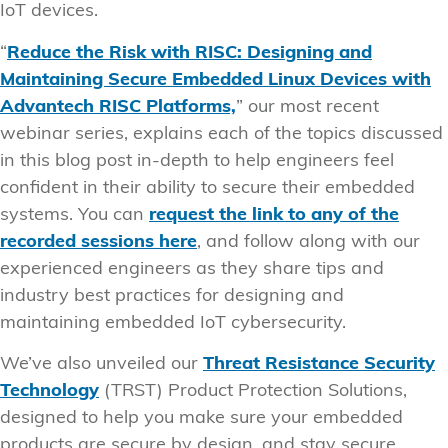
IoT devices.
“
Reduce the Risk with RISC: Designing and
Maintaining Secure Embedded Linux Devices with
Advantech RISC Platforms,
” our most recent
webinar series, explains each of the topics discussed
in this blog post in-depth to help engineers feel
confident in their ability to secure their embedded
systems. You can
request the link to any of the
recorded sessions here
, and follow along with our
experienced engineers as they share tips and
industry best practices for designing and
maintaining embedded IoT cybersecurity.
We’ve also unveiled our
Threat Resistance Security
Technology
(TRST) Product Protection Solutions,
designed to help you make sure your embedded
products are secure by design, and stay secure