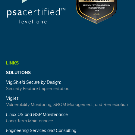
LINKS
SOLUTIONS
VigiShield Secure by Design:
Security Feature Implementation
Vigiles
Vulnerability Monitoring, SBOM Management, and Remediation
Linux OS and BSP Maintenance
Long-Term Maintenance
Engineering Services and Consulting