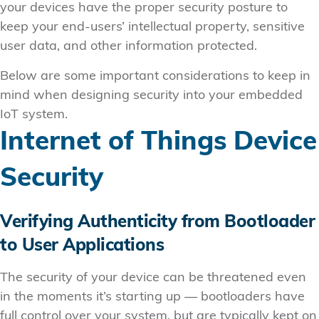
your devices have the proper security posture to
keep your end-users’ intellectual property, sensitive
user data, and other information protected.
Below are some important considerations to keep in
mind when designing security into your embedded
IoT system.
Internet of Things Device
Security
Verifying Authenticity from Bootloader
to User Applications
The security of your device can be threatened even
in the moments it’s starting up — bootloaders have
full control over your system, but are typically kept on