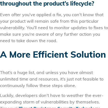
throughout the product’s lifecycle?
Even after you’ve applied a fix, you can’t know that
your product will remain safe from this particular
vulnerability. You’ll need to monitor updates to fixes to
make sure you’re aware of any further action you
need to take down the road.
A More Efficient Solution
That’s a huge list, and unless you have almost
unlimited time and resources, it’s just not feasible to
continuously follow these steps alone.
Luckily, developers don’t have to weather the ever-
expanding storm of vulnerabilities by themselves.