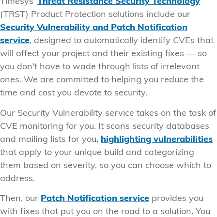
Timesys’
Threat Resistance Security Technology
(TRST) Product Protection solutions include our
Security Vulnerability and Patch Notification
service
, designed to automatically identify CVEs that
will affect your project and their existing fixes — so
you don’t have to wade through lists of irrelevant
ones. We are committed to helping you reduce the
time and cost you devote to security.
Our Security Vulnerability service takes on the task of
CVE monitoring for you. It scans security databases
and mailing lists for you,
highlighting vulnerabilities
that apply to your unique build and categorizing
them based on severity, so you can choose which to
address.
Then, our
Patch Notification service
provides you
with fixes that put you on the road to a solution. You