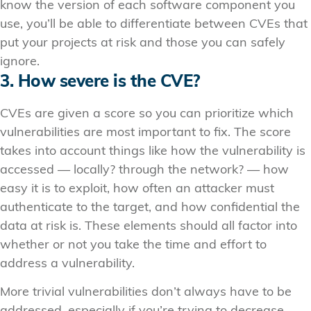
know the version of each software component you
use, you’ll be able to differentiate between CVEs that
put your projects at risk and those you can safely
ignore.
3. How severe is the CVE?
CVEs are given a score so you can prioritize which
vulnerabilities are most important to fix. The score
takes into account things like how the vulnerability is
accessed — locally? through the network? — how
easy it is to exploit, how often an attacker must
authenticate to the target, and how confidential the
data at risk is. These elements should all factor into
whether or not you take the time and effort to
address a vulnerability.
More trivial vulnerabilities don’t always have to be