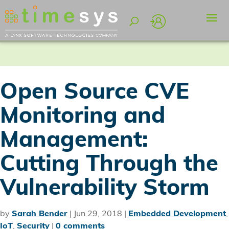
Open Source CVE
Monitoring and
Management:
Cutting Through the
Vulnerability Storm
by
Sarah Bender
|
Jun 29, 2018
|
Embedded Development
,
IoT
,
Security
|
0 comments