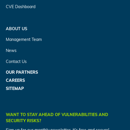
CVE Dashboard
ABOUT US
Management Team
News
Contact Us
OUR PARTNERS
CAREERS
SITEMAP
WANT TO STAY AHEAD OF VULNERABILITIES AND
SECURITY RISKS?