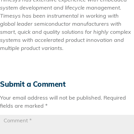
Timesys has extensive experience with embedded
system development and lifecycle management.
Timesys has been instrumental in working with
global leader semiconductor manufacturers with
smart, quick and quality solutions for highly complex
systems with accelerated product innovation and
multiple product variants.
Submit a Comment
Your email address will not be published.
Required
fields are marked
*