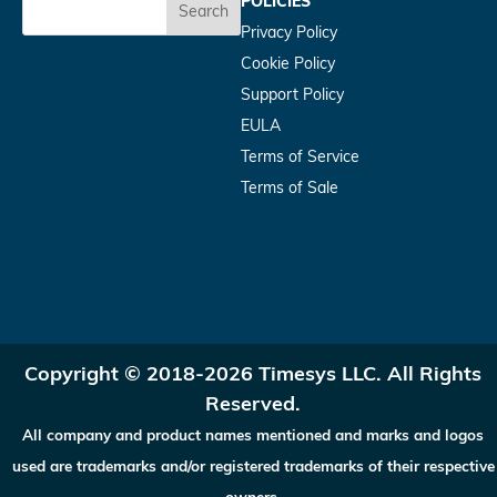
POLICIES
Search
Privacy Policy
Cookie Policy
Support Policy
EULA
Terms of Service
Terms of Sale
Copyright © 2018-2026 Timesys LLC. All Rights
Reserved.
All company and product names mentioned and marks and logos
used are trademarks and/or registered trademarks of their respective