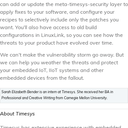
can add or update the meta-timesys-security layer to
apply fixes to your software, and configure your
recipes to selectively include only the patches you
want. You’ll also have access to old build
configurations in LinuxLink, so you can see how the
threats to your product have evolved over time.
We can’t make the vulnerability storm go away. But
we can help you weather the threats and protect
your embedded IoT, IIoT systems and other
embedded devices from the fallout.
Sarah Elizabeth Bender is an intern at Timesys. She received her BA in
Professional and Creative Writing from Carnegie Mellon University.
About Timesys