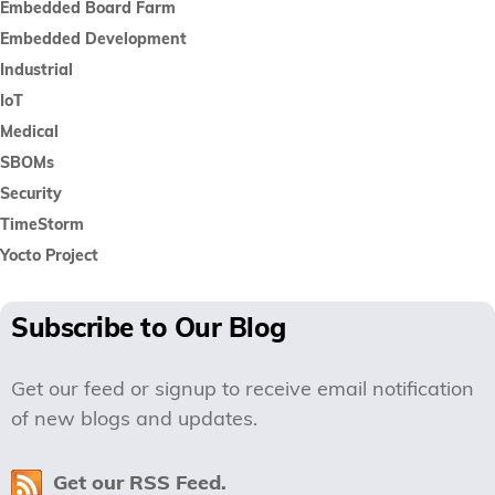
Embedded Board Farm
Embedded Development
Industrial
IoT
Medical
SBOMs
Security
TimeStorm
Yocto Project
Subscribe to Our Blog
Get our feed or signup to receive email notification
of new blogs and updates.
Get our RSS Feed.