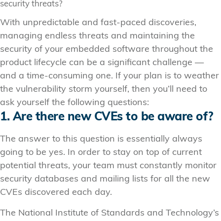
security threats?
With unpredictable and fast-paced discoveries,
managing endless threats and maintaining the
security of your embedded software throughout the
product lifecycle can be a significant challenge —
and a time-consuming one. If your plan is to weather
the vulnerability storm yourself, then you’ll need to
ask yourself the following questions:
1. Are there new CVEs to be aware of?
The answer to this question is essentially always
going to be yes. In order to stay on top of current
potential threats, your team must constantly monitor
security databases and mailing lists for all the new
CVEs discovered each day.
The National Institute of Standards and Technology’s