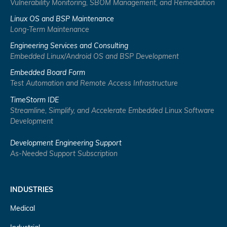
Vulnerability Monitoring, SBOM Management, and Remediation
Linux OS and BSP Maintenance
Long-Term Maintenance
Engineering Services and Consulting
Embedded Linux/Android OS and BSP Development
Embedded Board Form
Test Automation and Remote Access Infrastructure
TimeStorm IDE
Streamline, Simplify, and Accelerate Embedded Linux Software
Development
Development Engineering Support
As-Needed Support Subscription
INDUSTRIES
Medical