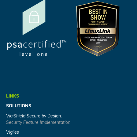
LINKS
SOLUTIONS
VigiShield Secure by Design:
Security Feature Implementation
Vigiles