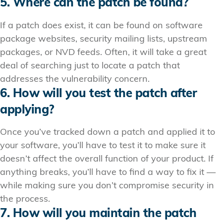
5. Where can the patch be found?
If a patch does exist, it can be found on software
package websites, security mailing lists, upstream
packages, or NVD feeds. Often, it will take a great
deal of searching just to locate a patch that
addresses the vulnerability concern.
6. How will you test the patch after
applying?
Once you’ve tracked down a patch and applied it to
your software, you’ll have to test it to make sure it
doesn’t affect the overall function of your product. If
anything breaks, you’ll have to find a way to fix it —
while making sure you don’t compromise security in
the process.
7. How will you maintain the patch