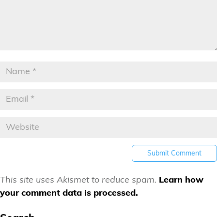
This site uses Akismet to reduce spam.
Learn how
your comment data is processed.