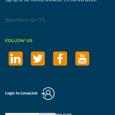
Sign up for our monthly newsletter, it's free and secure!
[fluentform id="2"]
FOLLOW US
Login to LinuxLink