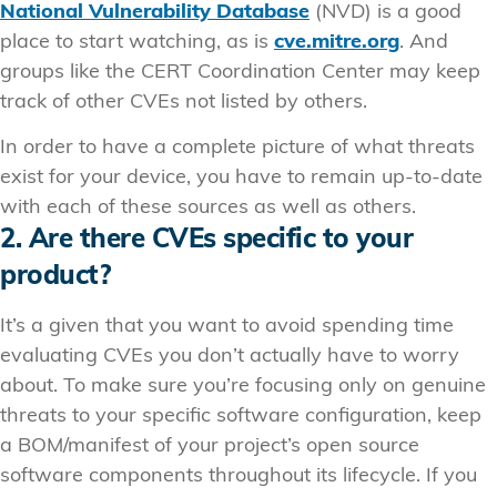
National Vulnerability Database
(NVD) is a good
place to start watching, as is
cve.mitre.org
. And
groups like the CERT Coordination Center may keep
track of other CVEs not listed by others.
In order to have a complete picture of what threats
exist for your device, you have to remain up-to-date
with each of these sources as well as others.
2. Are there CVEs specific to your
product?
It’s a given that you want to avoid spending time
evaluating CVEs you don’t actually have to worry
about. To make sure you’re focusing only on genuine
threats to your specific software configuration, keep
a BOM/manifest of your project’s open source
software components throughout its lifecycle. If you