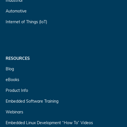
Industrial
Automotive
Internet of Things (IoT)
RESOURCES
Blog
eBooks
Product Info
Embedded Software Training
Webinars
Embedded Linux Development “How To” Videos