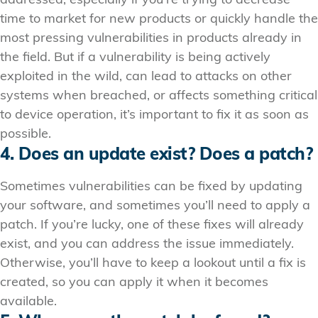
addressed, especially if you’re trying to decrease
time to market for new products or quickly handle the
most pressing vulnerabilities in products already in
the field. But if a vulnerability is being actively
exploited in the wild, can lead to attacks on other
systems when breached, or affects something critical
to device operation, it’s important to fix it as soon as
possible.
4. Does an update exist? Does a patch?
Sometimes vulnerabilities can be fixed by updating
your software, and sometimes you’ll need to apply a
patch. If you’re lucky, one of these fixes will already
exist, and you can address the issue immediately.
Otherwise, you’ll have to keep a lookout until a fix is
created, so you can apply it when it becomes
available.