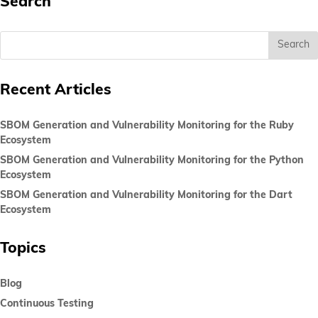
Search
Recent Articles
SBOM Generation and Vulnerability Monitoring for the Ruby
Ecosystem
SBOM Generation and Vulnerability Monitoring for the Python
Ecosystem
SBOM Generation and Vulnerability Monitoring for the Dart
Ecosystem
Topics
Blog
Continuous Testing