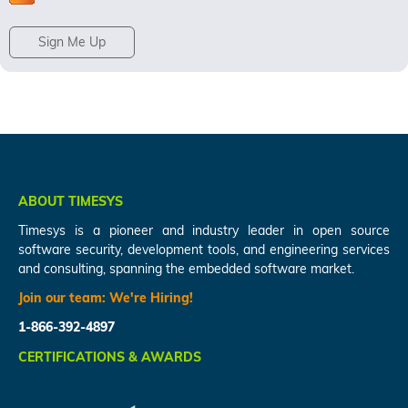
Sign Me Up
ABOUT TIMESYS
Timesys is a pioneer and industry leader in open source
software security, development tools, and engineering services
and consulting, spanning the embedded software market.
Join our team:
We're Hiring!
1-866-392-4897
CERTIFICATIONS & AWARDS