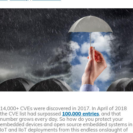
14,000+ CVEs were discovered in 2017. In April of 2018
the CVE list had surpassed
100,000 entries
, and that
number grows every day. So how do you protect your
embedded devices and open source embedded systems in
IoT and IIoT deployments from this endless onslaught of