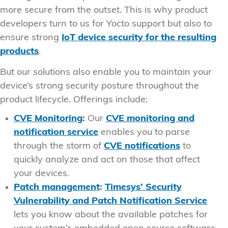
more secure from the outset. This is why product
developers turn to us for Yocto support but also to
ensure strong
IoT device security for the resulting
products
.
But our solutions also enable you to maintain your
device’s strong security posture throughout the
product lifecycle. Offerings include:
CVE Monitoring
:
Our
CVE monitoring and
notification service
enables you to parse
through the storm of
CVE notifications
to
quickly analyze and act on those that affect
your devices.
Patch management
:
Timesys’ Security
Vulnerability and Patch Notification Service
lets you know about the available patches for