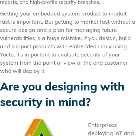
reports, and high-profile security breaches.
Getting your embedded system product to market
fast is important. But getting to market fast without a
secure design and a plan for managing future
vulnerabilities is a huge mistake. If you design, build
and support products with embedded Linux using
Yocto, it’s important to evaluate security of your
system from the point of view of the end customer
who will deploy it.
Are you designing with
security in mind?
Enterprises
deploying IoT and