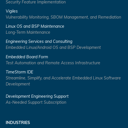
Security Feature Implementation
Vigiles
Vulnerability Monitoring, SBOM Management, and Remediation
Linux OS and BSP Maintenance
Long-Term Maintenance
Engineering Services and Consulting
Embedded Linux/Android OS and BSP Development
Embedded Board Form
Test Automation and Remote Access Infrastructure
TimeStorm IDE
Streamline, Simplify, and Accelerate Embedded Linux Software
Development
Development Engineering Support
As-Needed Support Subscription
INDUSTRIES