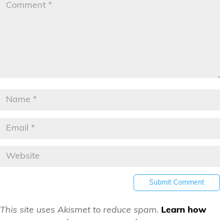
This site uses Akismet to reduce spam.
Learn how