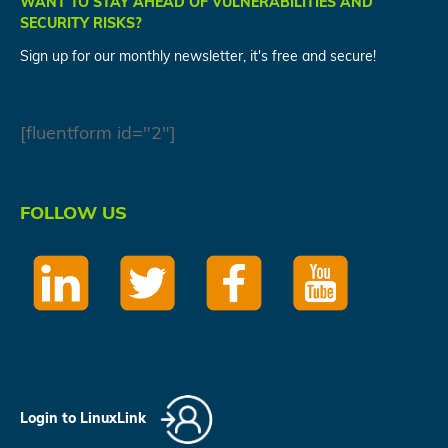
WANT TO STAY AHEAD OF VULNERABILITIES AND
SECURITY RISKS?
Sign up for our monthly newsletter, it's free and secure!
[fluentform id="2"]
FOLLOW US
Login to LinuxLink