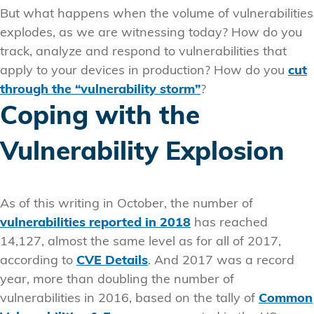
But what happens when the volume of vulnerabilities
explodes, as we are witnessing today? How do you
track, analyze and respond to vulnerabilities that
apply to your devices in production? How do you
cut
through the “vulnerability storm”
?
Coping with the
Vulnerability Explosion
As of this writing in October, the number of
vulnerabilities reported in 2018
has reached
14,127, almost the same level as for all of 2017,
according to
CVE Details
. And 2017 was a record
year, more than doubling the number of
vulnerabilities in 2016, based on the tally of
Common