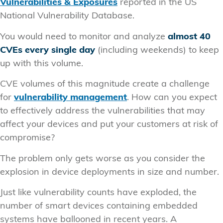
Vulnerabilities & Exposures
reported in the US
National Vulnerability Database.
You would need to monitor and analyze
almost 40
CVEs every single day
(including weekends) to keep
up with this volume.
CVE volumes of this magnitude create a challenge
for
vulnerability management
. How can you expect
to effectively address the vulnerabilities that may
affect your devices and put your customers at risk of
compromise?
The problem only gets worse as you consider the
explosion in device deployments in size and number.
Just like vulnerability counts have exploded, the
number of smart devices containing embedded
systems have ballooned in recent years. A