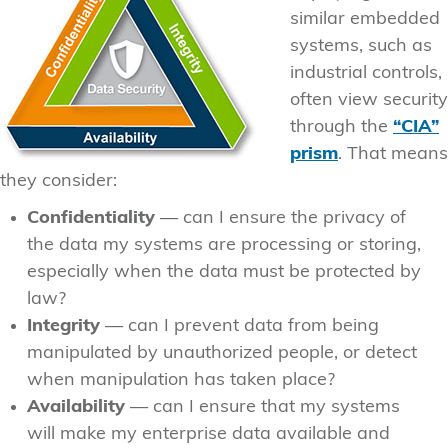
similar embedded
systems, such as
industrial controls,
often view security
through the
“CIA”
prism
. That means
they consider:
Confidentiality
— can I ensure the privacy of
the data my systems are processing or storing,
especially when the data must be protected by
law?
Integrity
— can I prevent data from being
manipulated by unauthorized people, or detect
when manipulation has taken place?
Availability
— can I ensure that my systems
will make my enterprise data available and