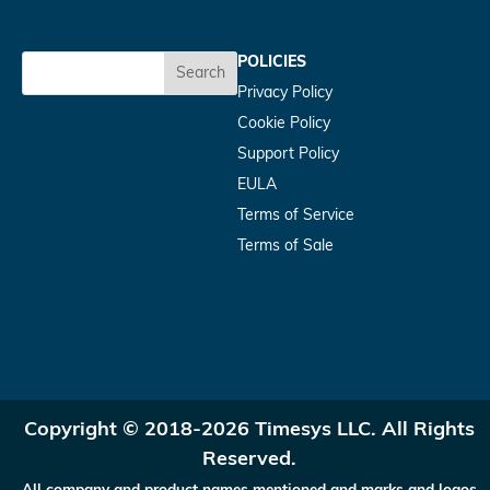
POLICIES
Search
Privacy Policy
Cookie Policy
Support Policy
EULA
Terms of Service
Terms of Sale
Copyright © 2018-2026 Timesys LLC. All Rights
Reserved.