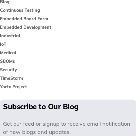
Blog
Continuous Testing
Embedded Board Farm
Embedded Development
Industrial
IoT
Medical
SBOMs
Security
TimeStorm
Yocto Project
Subscribe to Our Blog
Get our feed or signup to receive email notification
of new blogs and updates.