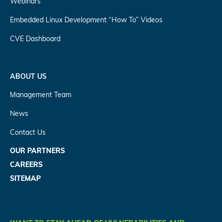
Webinars
Embedded Linux Development “How To” Videos
CVE Dashboard
ABOUT US
Management Team
News
Contact Us
OUR PARTNERS
CAREERS
SITEMAP