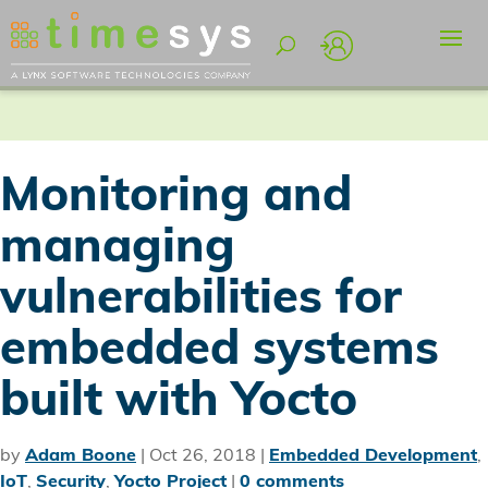
Monitoring and
managing
vulnerabilities for
embedded systems
built with Yocto
by
Adam Boone
|
Oct 26, 2018
|
Embedded Development
,
IoT
,
Security
,
Yocto Project
|
0 comments