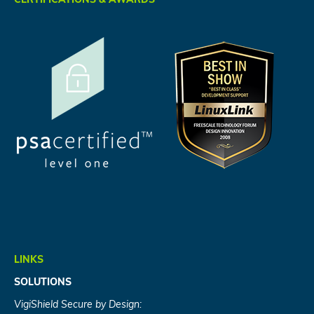
CERTIFICATIONS & AWARDS
LINKS
SOLUTIONS
VigiShield Secure by Design: