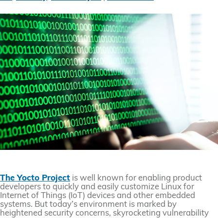
The Yocto Project
is well known for enabling product
developers to quickly and easily customize Linux for
Internet of Things (IoT) devices and other embedded
systems. But today’s environment is marked by
heightened security concerns, skyrocketing vulnerability