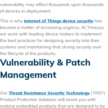
vulnerability may affect thousands upon thousands
of devices in deployment.
This is why
Internet of Things device security
has
become a matter of increasing urgency. At Timesys,
we work with leading device makers to implement
the best practices for designing security into their
systems and maintaining that strong security over
the lifecycle of the products.
Vulnerability & Patch
Management
Our
Threat Resistance Security Technology
(TRST)
Product Protection Solutions will assist you with
making embedded products that are designed to be