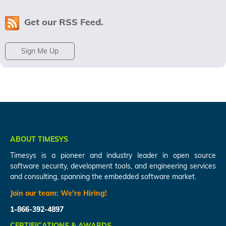
Get our RSS Feed.
Sign Me Up
ABOUT TIMESYS
Timesys is a pioneer and industry leader in open source
software security, development tools, and engineering services
and consulting, spanning the embedded software market.
Join our team:
We're Hiring!
1-866-392-4897