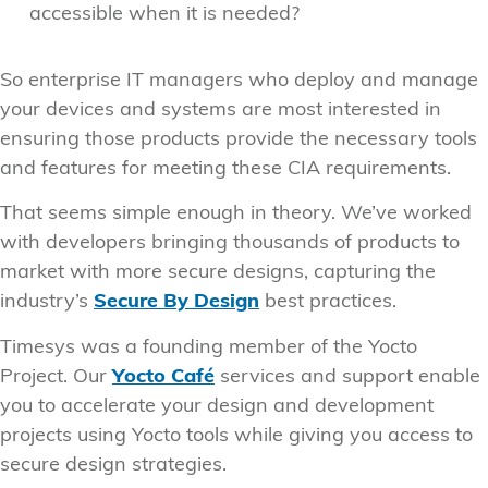
accessible when it is needed?
So enterprise IT managers who deploy and manage
your devices and systems are most interested in
ensuring those products provide the necessary tools
and features for meeting these CIA requirements.
That seems simple enough in theory. We’ve worked
with developers bringing thousands of products to
market with more secure designs, capturing the
industry’s
Secure By Design
best practices.
Timesys was a founding member of the Yocto
Project. Our
Yocto Café
services and support enable
you to accelerate your design and development
projects using Yocto tools while giving you access to
secure design strategies.