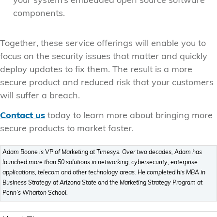
your system’s embedded open source software
components.
Together, these service offerings will enable you to
focus on the security issues that matter and quickly
deploy updates to fix them. The result is a more
secure product and reduced risk that your customers
will suffer a breach.
Contact us
today to learn more about bringing more
secure products to market faster.
Adam Boone is VP of Marketing at Timesys. Over two decades, Adam has
launched more than 50 solutions in networking, cybersecurity, enterprise
applications, telecom and other technology areas. He completed his MBA in
Business Strategy at Arizona State and the Marketing Strategy Program at
Penn’s Wharton School.