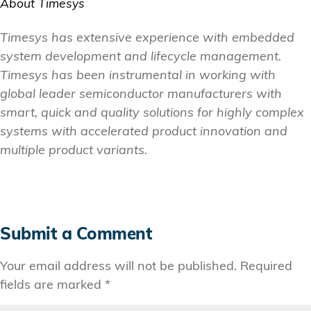
About Timesys
Timesys has extensive experience with embedded
system development and lifecycle management.
Timesys has been instrumental in working with
global leader semiconductor manufacturers with
smart, quick and quality solutions for highly complex
systems with accelerated product innovation and
multiple product variants.
Submit a Comment
Your email address will not be published.
Required
fields are marked
*