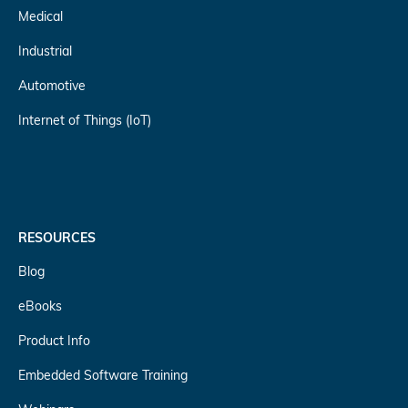
Medical
Industrial
Automotive
Internet of Things (IoT)
RESOURCES
Blog
eBooks
Product Info
Embedded Software Training