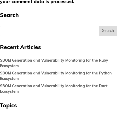
your comment data is processed.
Search
Recent Articles
SBOM Generation and Vulnerability Monitoring for the Ruby
Ecosystem
SBOM Generation and Vulnerability Monitoring for the Python
Ecosystem
SBOM Generation and Vulnerability Monitoring for the Dart
Ecosystem
Topics